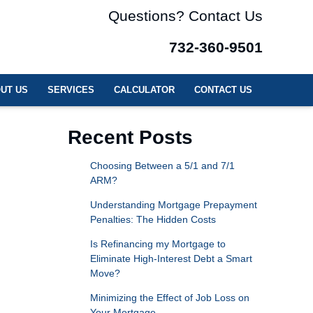
Questions? Contact Us
732-360-9501
UT US
SERVICES
CALCULATOR
CONTACT US
Recent Posts
Choosing Between a 5/1 and 7/1
ARM?
Understanding Mortgage Prepayment
Penalties: The Hidden Costs
Is Refinancing my Mortgage to
Eliminate High-Interest Debt a Smart
Move?
Minimizing the Effect of Job Loss on
Your Mortgage