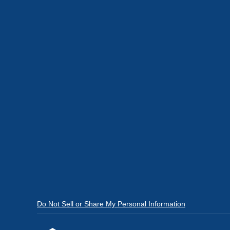
Do Not Sell or Share My Personal Information