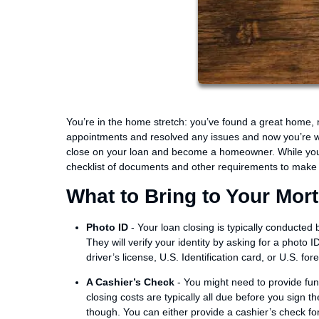
You’re in the home stretch: you’ve found a great home
appointments and resolved any issues and now you’re wa
close on your loan and become a homeowner. While you si
checklist of documents and other requirements to make 
What to Bring to Your Mor
Photo ID
- Your loan closing is typically conducted
They will verify your identity by asking for a photo
driver’s license, U.S. Identification card, or U.S. for
A Cashier’s Check
- You might need to provide fun
closing costs are typically all due before you sign t
though. You can either provide a cashier’s check for