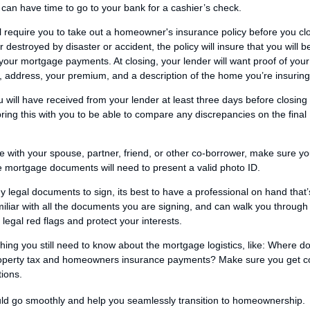
can have time to go to your bank for a cashier’s check.
ll require you to take out a homeowner's insurance policy before you cl
destroyed by disaster or accident, the policy will insure that you will b
 your mortgage payments. At closing, your lender will want proof of your 
, address, your premium, and a description of the home you’re insuring
 will have received from your lender at least three days before closing 
bring this with you to be able to compare any discrepancies on the final
e with your spouse, partner, friend, or other co-borrower, make sure y
the mortgage documents will need to present a valid photo ID.
 legal documents to sign, its best to have a professional on hand that’
miliar with all the documents you are signing, and can walk you through
egal red flags and protect your interests.
thing you still need to know about the mortgage logistics, like: Where d
operty tax and homeowners insurance payments? Make sure you get c
tions.
ould go smoothly and help you seamlessly transition to homeownership.