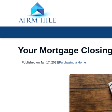
Your Mortgage Closing
Published on Jan 17, 2023
|
Purchasing a Home