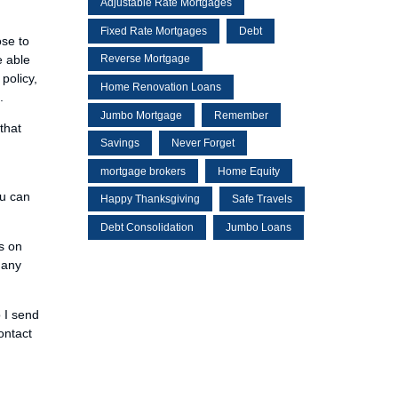
Adjustable Rate Mortgages
Fixed Rate Mortgages
Debt
ose to
e able
Reverse Mortgage
policy,
Home Renovation Loans
.
Jumbo Mortgage
Remember
that
Savings
Never Forget
mortgage brokers
Home Equity
ou can
Happy Thanksgiving
Safe Travels
Debt Consolidation
Jumbo Loans
s on
 any
o I send
ontact