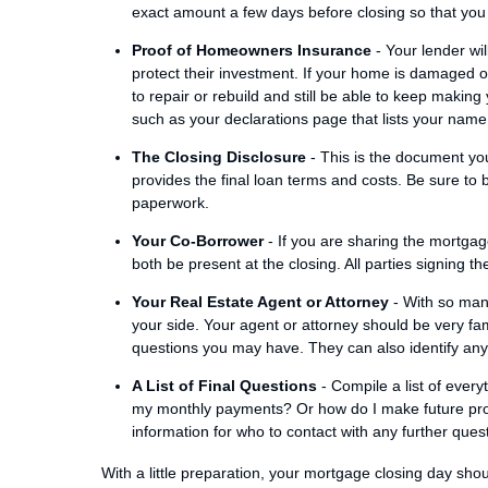
exact amount a few days before closing so that you 
Proof of Homeowners Insurance
- Your lender wi
protect their investment. If your home is damaged or 
to repair or rebuild and still be able to keep making
such as your declarations page that lists your name
The Closing Disclosure
- This is the document you
provides the final loan terms and costs. Be sure to 
paperwork.
Your Co-Borrower
- If you are sharing the mortgag
both be present at the closing. All parties signing 
Your Real Estate Agent or Attorney
- With so many
your side. Your agent or attorney should be very fa
questions you may have. They can also identify any l
A List of Final Questions
- Compile a list of every
my monthly payments? Or how do I make future pr
information for who to contact with any further ques
With a little preparation, your mortgage closing day sh