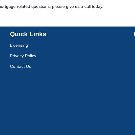
ortgage related questions, please give us a call today.
Quick Links
Licensing
Privacy Policy
Contact Us