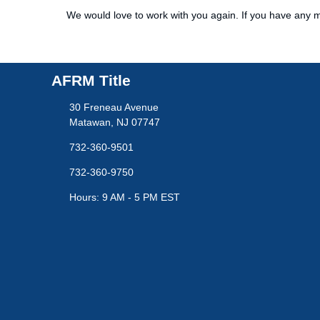
We would love to work with you again. If you have any m
AFRM Title
30 Freneau Avenue
Matawan, NJ 07747
732-360-9501
732-360-9750
Hours: 9 AM - 5 PM EST