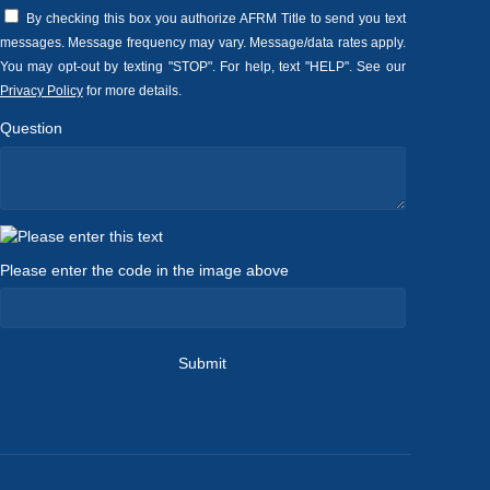
By checking this box you authorize AFRM Title to send you text
messages. Message frequency may vary. Message/data rates apply.
You may opt-out by texting "STOP". For help, text "HELP". See our
Privacy Policy
for more details.
Question
Please enter the code in the image above
Submit