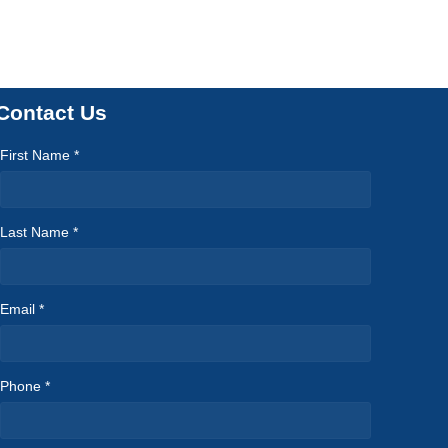
Contact Us
First Name *
Last Name *
Email *
Phone *