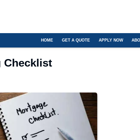
HOME
GET A QUOTE
APPLY NOW
ABO
 Checklist