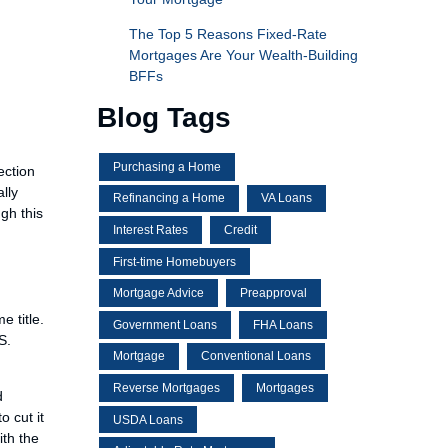
The Top 5 Reasons Fixed-Rate
Mortgages Are Your Wealth-Building
BFFs
Blog Tags
Purchasing a Home
ection
lly
Refinancing a Home
VA Loans
gh this
Interest Rates
Credit
First-time Homebuyers
Mortgage Advice
Preapproval
 title.
Government Loans
FHA Loans
S.
Mortgage
Conventional Loans
Reverse Mortgages
Mortgages
d
o cut it
USDA Loans
ith the