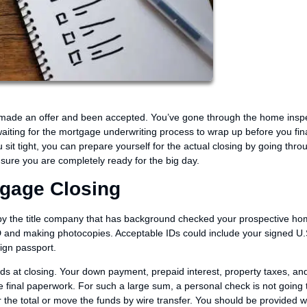
, made an offer and been accepted. You’ve gone through the home insp
iting for the mortgage underwriting process to wrap up before you fina
t tight, you can prepare yourself for the actual closing by going throu
sure you are completely ready for the big day.
tgage Closing
 by the title company that has background checked your prospective home
 ID and making photocopies. Acceptable IDs could include your signed U.
eign passport.
ds at closing. Your down payment, prepaid interest, property taxes, an
he final paperwork. For such a large sum, a personal check is not going t
 the total or move the funds by wire transfer. You should be provided w