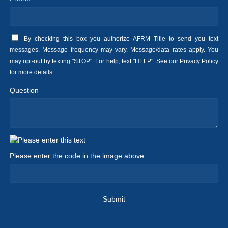
By checking this box you authorize AFRM Title to send you text
messages. Message frequency may vary. Message/data rates apply. You
may opt-out by texting "STOP". For help, text "HELP". See our
Privacy Policy
for more details.
Question
Please enter the code in the image above
Submit