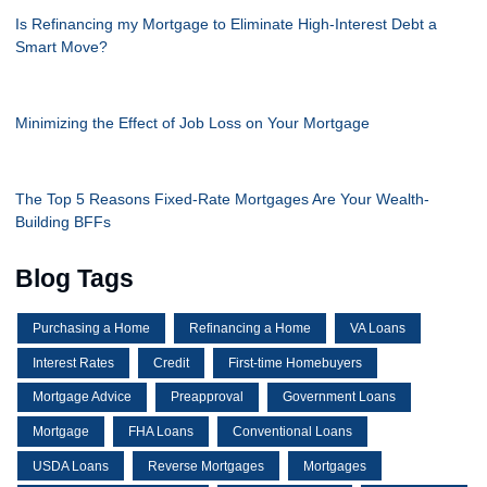
Is Refinancing my Mortgage to Eliminate High-Interest Debt a
Smart Move?
Minimizing the Effect of Job Loss on Your Mortgage
The Top 5 Reasons Fixed-Rate Mortgages Are Your Wealth-
Building BFFs
Blog Tags
Purchasing a Home
Refinancing a Home
VA Loans
Interest Rates
Credit
First-time Homebuyers
Mortgage Advice
Preapproval
Government Loans
Mortgage
FHA Loans
Conventional Loans
USDA Loans
Reverse Mortgages
Mortgages