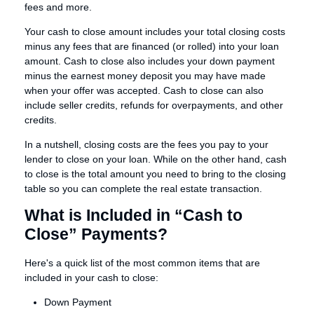
fees and more.
Your cash to close amount includes your total closing costs
minus any fees that are financed (or rolled) into your loan
amount. Cash to close also includes your down payment
minus the earnest money deposit you may have made
when your offer was accepted. Cash to close can also
include seller credits, refunds for overpayments, and other
credits.
In a nutshell, closing costs are the fees you pay to your
lender to close on your loan. While on the other hand, cash
to close is the total amount you need to bring to the closing
table so you can complete the real estate transaction.
What is Included in “Cash to
Close” Payments?
Here's a quick list of the most common items that are
included in your cash to close:
Down Payment