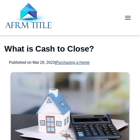
What is Cash to Close?
Published on Mar 28, 2023
|
Purchasing a Home