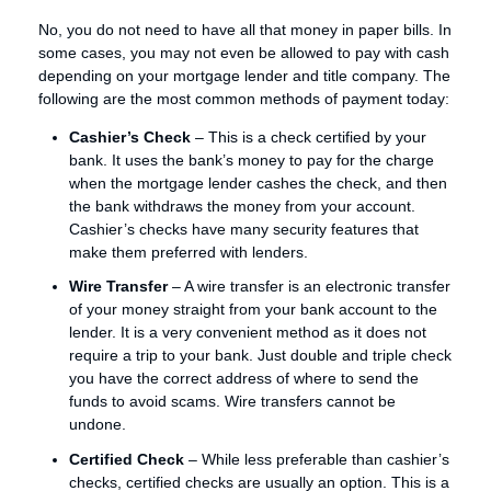
No, you do not need to have all that money in paper bills. In
some cases, you may not even be allowed to pay with cash
depending on your mortgage lender and title company. The
following are the most common methods of payment today:
Cashier’s Check
– This is a check certified by your
bank. It uses the bank’s money to pay for the charge
when the mortgage lender cashes the check, and then
the bank withdraws the money from your account.
Cashier’s checks have many security features that
make them preferred with lenders.
Wire Transfer
– A wire transfer is an electronic transfer
of your money straight from your bank account to the
lender. It is a very convenient method as it does not
require a trip to your bank. Just double and triple check
you have the correct address of where to send the
funds to avoid scams. Wire transfers cannot be
undone.
Certified Check
– While less preferable than cashier’s
checks, certified checks are usually an option. This is a