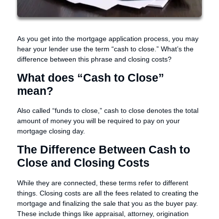
As you get into the mortgage application process, you may
hear your lender use the term “cash to close.” What’s the
difference between this phrase and closing costs?
What does “Cash to Close”
mean?
Also called “funds to close,” cash to close denotes the total
amount of money you will be required to pay on your
mortgage closing day.
The Difference Between Cash to
Close and Closing Costs
While they are connected, these terms refer to different
things. Closing costs are all the fees related to creating the
mortgage and finalizing the sale that you as the buyer pay.
These include things like appraisal, attorney, origination