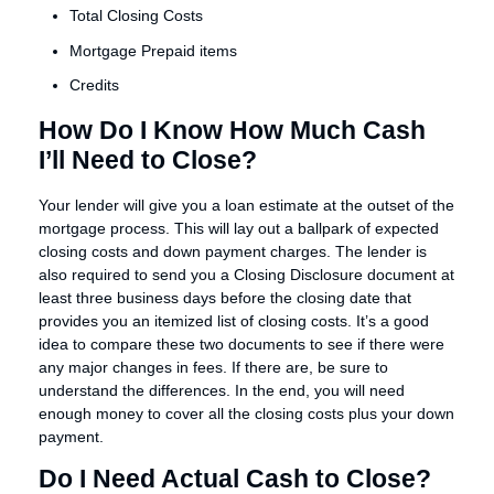
Total Closing Costs
Mortgage Prepaid items
Credits
How Do I Know How Much Cash
I’ll Need to Close?
Your lender will give you a loan estimate at the outset of the
mortgage process. This will lay out a ballpark of expected
closing costs and down payment charges. The lender is
also required to send you a Closing Disclosure document at
least three business days before the closing date that
provides you an itemized list of closing costs. It’s a good
idea to compare these two documents to see if there were
any major changes in fees. If there are, be sure to
understand the differences. In the end, you will need
enough money to cover all the closing costs plus your down
payment.
Do I Need Actual Cash to Close?