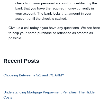
check from your personal account but certified by the
bank that you have the required money currently in
your account. The bank locks that amount in your
account until the check is cashed.
Give us a call today if you have any questions. We are here
to help your home purchase or refinance as smooth as
possible.
Recent Posts
Choosing Between a 5/1 and 7/1 ARM?
Understanding Mortgage Prepayment Penalties: The Hidden
Costs