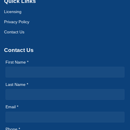
Quick Links
Licensing
Privacy Policy
Contact Us
Contact Us
First Name *
Last Name *
Email *
Phone *