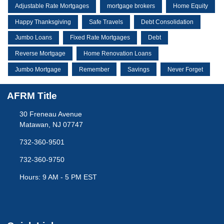
Adjustable Rate Mortgages
mortgage brokers
Home Equity
Happy Thanksgiving
Safe Travels
Debt Consolidation
Jumbo Loans
Fixed Rate Mortgages
Debt
Reverse Mortgage
Home Renovation Loans
Jumbo Mortgage
Remember
Savings
Never Forget
AFRM Title
30 Freneau Avenue
Matawan, NJ 07747
732-360-9501
732-360-9750
Hours: 9 AM - 5 PM EST