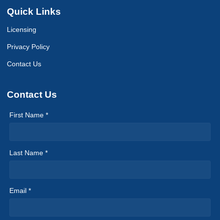
Quick Links
Licensing
Privacy Policy
Contact Us
Contact Us
First Name *
Last Name *
Email *