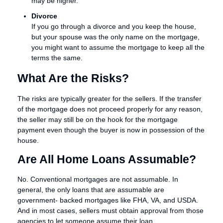
may be higher.
Divorce
If you go through a divorce and you keep the house,
but your spouse was the only name on the mortgage,
you might want to assume the mortgage to keep all the
terms the same.
What Are the Risks?
The risks are typically greater for the sellers. If the transfer
of the mortgage does not proceed properly for any reason,
the seller may still be on the hook for the mortgage
payment even though the buyer is now in possession of the
house.
Are All Home Loans Assumable?
No. Conventional mortgages are not assumable. In
general, the only loans that are assumable are
government- backed mortgages like FHA, VA, and USDA.
And in most cases, sellers must obtain approval from those
agencies to let someone assume their loan.