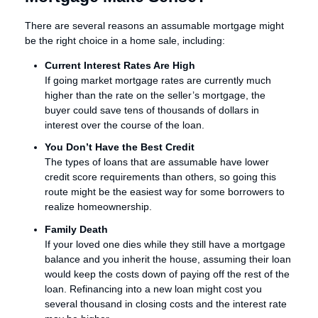
There are several reasons an assumable mortgage might
be the right choice in a home sale, including:
Current Interest Rates Are High
If going market mortgage rates are currently much
higher than the rate on the seller’s mortgage, the
buyer could save tens of thousands of dollars in
interest over the course of the loan.
You Don’t Have the Best Credit
The types of loans that are assumable have lower
credit score requirements than others, so going this
route might be the easiest way for some borrowers to
realize homeownership.
Family Death
If your loved one dies while they still have a mortgage
balance and you inherit the house, assuming their loan
would keep the costs down of paying off the rest of the
loan. Refinancing into a new loan might cost you
several thousand in closing costs and the interest rate