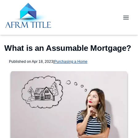
What is an Assumable Mortgage?
Published on Apr 18, 2023
|
Purchasing a Home