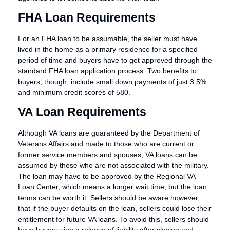
FHA Loan Requirements
For an FHA loan to be assumable, the seller must have
lived in the home as a primary residence for a specified
period of time and buyers have to get approved through the
standard FHA loan application process. Two benefits to
buyers, though, include small down payments of just 3.5%
and minimum credit scores of 580.
VA Loan Requirements
Although VA loans are guaranteed by the Department of
Veterans Affairs and made to those who are current or
former service members and spouses, VA loans can be
assumed by those who are not associated with the military.
The loan may have to be approved by the Regional VA
Loan Center, which means a longer wait time, but the loan
terms can be worth it. Sellers should be aware however,
that if the buyer defaults on the loan, sellers could lose their
entitlement for future VA loans. To avoid this, sellers should