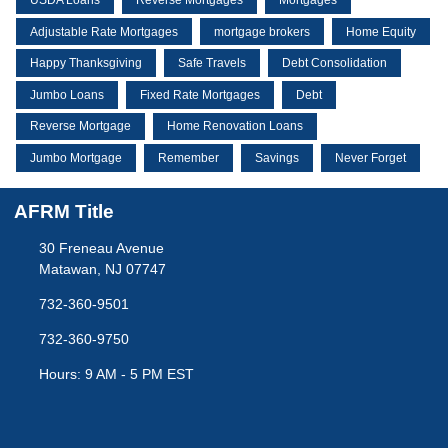
USDA Loans
Reverse Mortgages
Mortgages
Adjustable Rate Mortgages
mortgage brokers
Home Equity
Happy Thanksgiving
Safe Travels
Debt Consolidation
Jumbo Loans
Fixed Rate Mortgages
Debt
Reverse Mortgage
Home Renovation Loans
Jumbo Mortgage
Remember
Savings
Never Forget
AFRM Title
30 Freneau Avenue
Matawan, NJ 07747
732-360-9501
732-360-9750
Hours: 9 AM - 5 PM EST