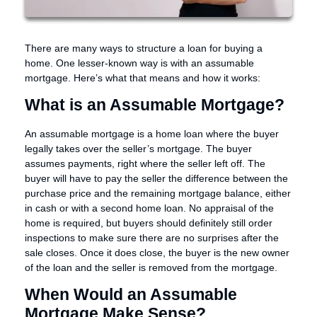
There are many ways to structure a loan for buying a
home. One lesser-known way is with an assumable
mortgage. Here’s what that means and how it works:
What is an Assumable Mortgage?
An assumable mortgage is a home loan where the buyer
legally takes over the seller’s mortgage. The buyer
assumes payments, right where the seller left off. The
buyer will have to pay the seller the difference between the
purchase price and the remaining mortgage balance, either
in cash or with a second home loan. No appraisal of the
home is required, but buyers should definitely still order
inspections to make sure there are no surprises after the
sale closes. Once it does close, the buyer is the new owner
of the loan and the seller is removed from the mortgage.
When Would an Assumable
Mortgage Make Sense?