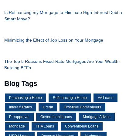
Is Refinancing my Mortgage to Eliminate High-Interest Debt a
Smart Move?
Minimizing the Effect of Job Loss on Your Mortgage
The Top 5 Reasons Fixed-Rate Mortgages Are Your Wealth-
Building BFFs
Blog Tags
Purchasing a Home
Refinancing a Home
VA Loans
Interest Rates
Credit
First-time Homebuyers
Preapproval
Government Loans
Mortgage Advice
Mortgage
FHA Loans
Conventional Loans