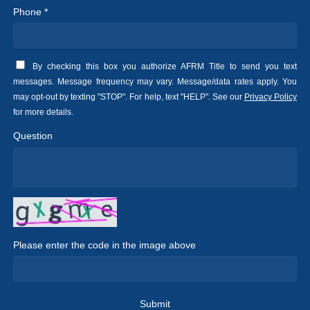
Phone *
By checking this box you authorize AFRM Title to send you text
messages. Message frequency may vary. Message/data rates apply. You
may opt-out by texting "STOP". For help, text "HELP". See our
Privacy Policy
for more details.
Question
Please enter the code in the image above
Submit