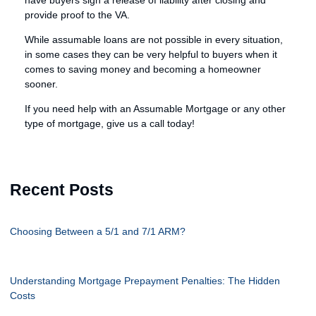
have buyers sign a release of liability after closing and
provide proof to the VA.
While assumable loans are not possible in every situation,
in some cases they can be very helpful to buyers when it
comes to saving money and becoming a homeowner
sooner.
If you need help with an Assumable Mortgage or any other
type of mortgage, give us a call today!
Recent Posts
Choosing Between a 5/1 and 7/1 ARM?
Understanding Mortgage Prepayment Penalties: The Hidden
Costs