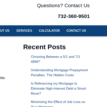
Questions? Contact Us
732-360-9501
UT US
SERVICES
CALCULATOR
CONTACT US
Recent Posts
Choosing Between a 5/1 and 7/1
ARM?
Understanding Mortgage Prepayment
Penalties: The Hidden Costs
. We
Is Refinancing my Mortgage to
Eliminate High-Interest Debt a Smart
Move?
Minimizing the Effect of Job Loss on
Your Mortgage