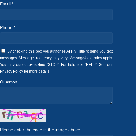
Email *
Phone *
By checking this box you authorize AFRM Title to send you text
messages. Message frequency may vary. Message/data rates apply.
You may opt-out by texting "STOP". For help, text "HELP". See our
Privacy Policy
for more details.
Question
Please enter the code in the image above