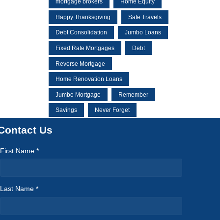
mortgage brokers
Home Equity
Happy Thanksgiving
Safe Travels
Debt Consolidation
Jumbo Loans
Fixed Rate Mortgages
Debt
Reverse Mortgage
Home Renovation Loans
Jumbo Mortgage
Remember
Savings
Never Forget
Contact Us
First Name *
Last Name *