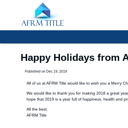
Happy Holidays from A
Published on Dec 19, 2018
All of us at AFRM Title would like to wish you a Merry 
We would like to thank you for making 2018 a great year
hope that 2019 is a year full of happiness, health and p
All the best,
AFRM Title