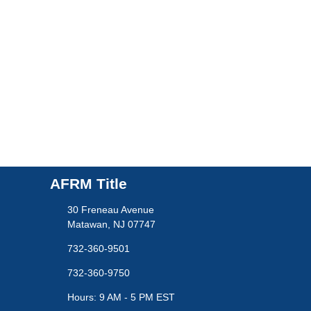
AFRM Title
30 Freneau Avenue
Matawan, NJ 07747
732-360-9501
732-360-9750
Hours: 9 AM - 5 PM EST