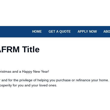
HOME
GET A QUOTE
APPLY NOW
ABO
FRM Title
Christmas and a Happy New Year!
 and for the privilege of helping you purchase or refinance your home
rosperity for you and your loved ones.