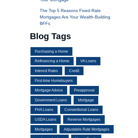
The Top 5 Reasons Fixed-Rate
Mortgages Are Your Wealth-Building
BFFs
Blog Tags
Purchasing a Home
Refinancing a Home
VA Loans
Interest Rates
Credit
First-time Homebuyers
Mortgage Advice
Preapproval
Government Loans
Mortgage
FHA Loans
Conventional Loans
USDA Loans
Reverse Mortgages
Mortgages
Adjustable Rate Mortgages