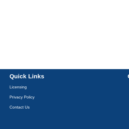
Quick Links
Licensing
Privacy Policy
Contact Us