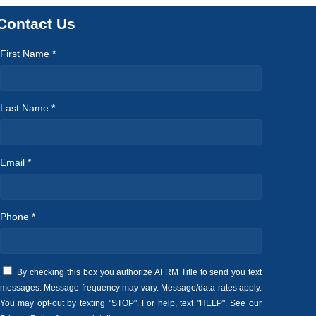
Contact Us
First Name *
Last Name *
Email *
Phone *
By checking this box you authorize AFRM Title to send you text
messages. Message frequency may vary. Message/data rates apply.
You may opt-out by texting "STOP". For help, text "HELP". See our