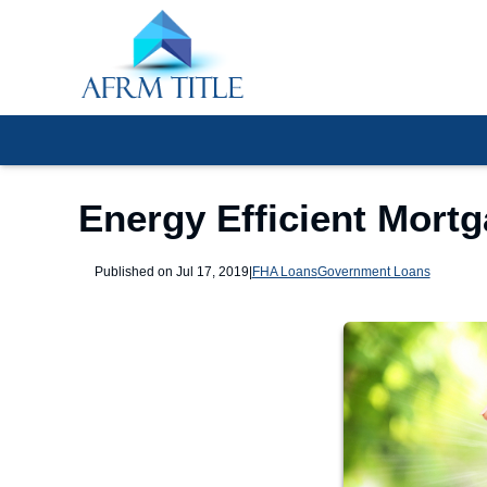
Energy Efficient Mort
Published on Jul 17, 2019
|
FHA Loans
Government Loans