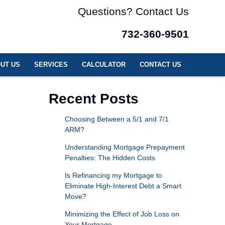
Questions? Contact Us
732-360-9501
UT US
SERVICES
CALCULATOR
CONTACT US
Recent Posts
Choosing Between a 5/1 and 7/1
ARM?
Understanding Mortgage Prepayment
Penalties: The Hidden Costs
Is Refinancing my Mortgage to
Eliminate High-Interest Debt a Smart
Move?
Minimizing the Effect of Job Loss on
Your Mortgage