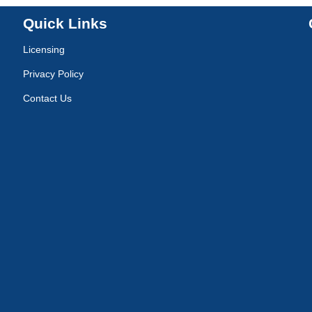
Quick Links
Licensing
Privacy Policy
Contact Us