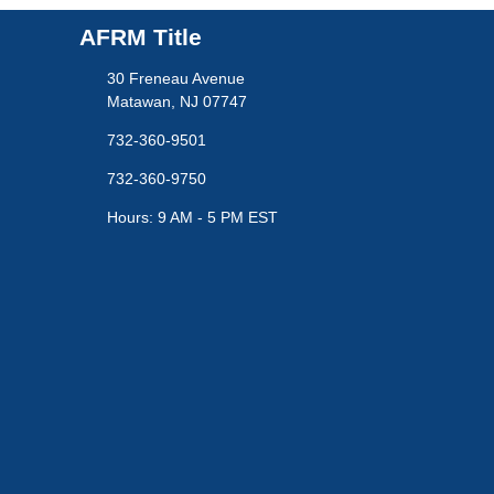
AFRM Title
30 Freneau Avenue
Matawan, NJ 07747
732-360-9501
732-360-9750
Hours: 9 AM - 5 PM EST