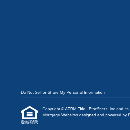
Do Not Sell or Share My Personal Information
Copyright © AFRM Title , Etrafficers, Inc and its 
Mortgage Websites
designed and powered by Etr