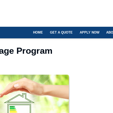
HOME
GET A QUOTE
APPLY NOW
ABO
gage Program