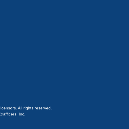
licensors. All rights reserved.
afficers, Inc.