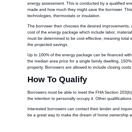
energy assessment. This is conducted by a qualified ene
made and how much they might save the borrower. This 
technologies, thermostats or insulation.
The borrower then chooses the desired improvements, cr
cost of the energy package which include labor, mater
must be determined to be cost-effective, meaning tota
the projected savings.
Up to 100% of the energy package can be financed with t
the median area price for a single family dwelling, 150% 
property. Borrowers are allowed to include closing cost
How To Qualify
Borrowers must be able to meet the FHA Section 203(b)
the intention to personally occupy it. Other qualification
Interested borrowers can contact their lender and inquir
be a great way to make the dream of home ownership a r