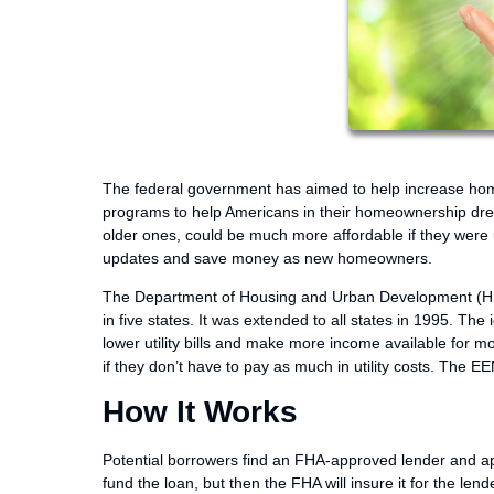
The federal government has aimed to help increase ho
programs to help Americans in their homeownership dre
older ones, could be much more affordable if they were
updates and save money as new homeowners.
The Department of Housing and Urban Development (HUD)
in five states. It was extended to all states in 1995. Th
lower utility bills and make more income available for 
if they don’t have to pay as much in utility costs. The
How It Works
Potential borrowers find an FHA-approved lender and app
fund the loan, but then the FHA will insure it for the len