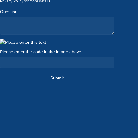
Privacy Policy
for more details.
Question
Please enter the code in the image above
Submit