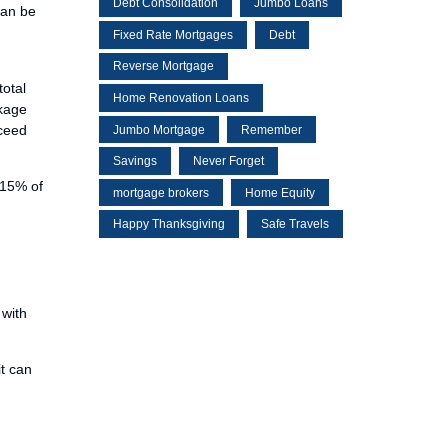
Debt Consolidation
Jumbo Loans
can be
Fixed Rate Mortgages
Debt
Reverse Mortgage
total
Home Renovation Loans
ckage
xceed
Jumbo Mortgage
Remember
Savings
Never Forget
115% of
mortgage brokers
Home Equity
Happy Thanksgiving
Safe Travels
 with
it can