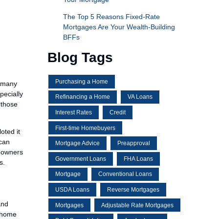
The Top 5 Reasons Fixed-Rate
Mortgages Are Your Wealth-Building
BFFs
Blog Tags
Purchasing a Home
s many
pecially
Refinancing a Home
VA Loans
 those
Interest Rates
Credit
First-time Homebuyers
oted it
 can
Mortgage Advice
Preapproval
meowners
Government Loans
FHA Loans
s.
Mortgage
Conventional Loans
USDA Loans
Reverse Mortgages
and
Mortgages
Adjustable Rate Mortgages
a home