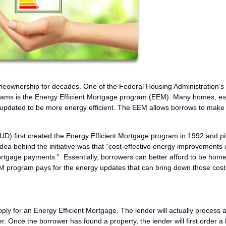
meownership for decades. One of the Federal Housing Administration’
ams is the Energy Efficient Mortgage program (EEM). Many homes, es
 updated to be more energy efficient. The EEM allows borrows to make
 first created the Energy Efficient Mortgage program in 1992 and pil
e idea behind the initiative was that “cost-effective energy improvements
mortgage payments.” Essentially, borrowers can better afford to be ho
 EEM program pays for the energy updates that can bring down those cost
ly for an Energy Efficient Mortgage. The lender will actually process 
der. Once the borrower has found a property, the lender will first order 