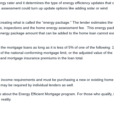
rgy rater and it determines the type of energy efficiency updates that 
assessment could turn up update options like adding solar or wind
eating what is called the “energy package.” The lender estimates the 
ials, inspections and the home energy assessment fee. This energy pa
l energy package amount that can be added to the home loan cannot e
he mortgage loans as long as it is less of 5% of one of the following: 
of the national conforming mortgage limit, or the adjusted value of the
s and mortgage insurance premiums in the loan total.
 income requirements and must be purchasing a new or existing home
s may be required by individual lenders as well.
e about the Energy Efficient Mortgage program. For those who qualify, 
eality.