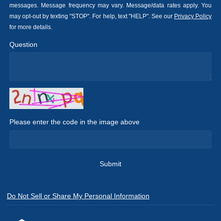
messages. Message frequency may vary. Message/data rates apply. You
may opt-out by texting "STOP". For help, text "HELP". See our
Privacy Policy
for more details.
Question
Please enter the code in the image above
Submit
Do Not Sell or Share My Personal Information