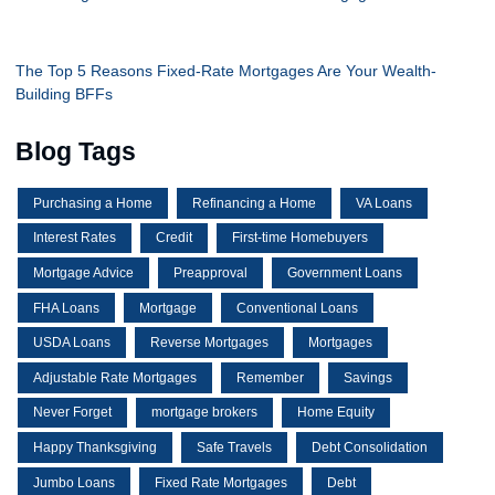
The Top 5 Reasons Fixed-Rate Mortgages Are Your Wealth-
Building BFFs
Blog Tags
Purchasing a Home
Refinancing a Home
VA Loans
Interest Rates
Credit
First-time Homebuyers
Mortgage Advice
Preapproval
Government Loans
FHA Loans
Mortgage
Conventional Loans
USDA Loans
Reverse Mortgages
Mortgages
Adjustable Rate Mortgages
Remember
Savings
Never Forget
mortgage brokers
Home Equity
Happy Thanksgiving
Safe Travels
Debt Consolidation
Jumbo Loans
Fixed Rate Mortgages
Debt