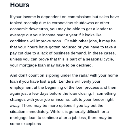
Hours
If your income is dependent on commissions but sales have
tanked recently due to coronavirus shutdowns or other
economic downturns, you may be able to get a lender to
average out your income over a year if it looks like
conditions will improve soon. Or with other jobs, it may be
that your hours have gotten reduced or you have to take a
pay cut due to a lack of business demand. In these cases,
unless you can prove that this is part of a seasonal cycle,
your mortgage loan may have to be declined.
And don’t count on slipping under the radar with your home
loan if you have lost a job. Lenders will verify your
employment at the beginning of the loan process and then
again just a few days before the loan closing. If something
changes with your job or income, talk to your lender right
away. There may be more options if you lay out the
situation immediately. While it is generally difficult for a
mortgage loan to continue after a job loss, there may be
some exceptions.