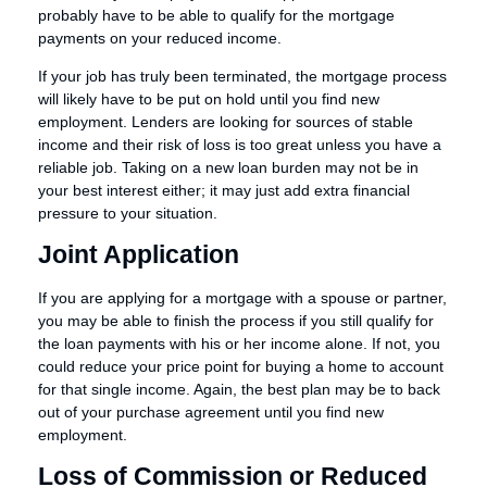
probably have to be able to qualify for the mortgage
payments on your reduced income.
If your job has truly been terminated, the mortgage process
will likely have to be put on hold until you find new
employment. Lenders are looking for sources of stable
income and their risk of loss is too great unless you have a
reliable job. Taking on a new loan burden may not be in
your best interest either; it may just add extra financial
pressure to your situation.
Joint Application
If you are applying for a mortgage with a spouse or partner,
you may be able to finish the process if you still qualify for
the loan payments with his or her income alone. If not, you
could reduce your price point for buying a home to account
for that single income. Again, the best plan may be to back
out of your purchase agreement until you find new
employment.
Loss of Commission or Reduced