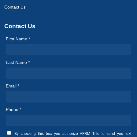
Contact Us
Contact Us
First Name *
Last Name *
Email *
Phone *
By checking this box you authorize AFRM Title to send you text