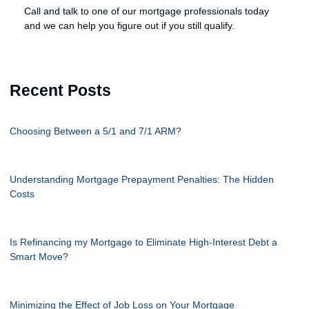
Call and talk to one of our mortgage professionals today
and we can help you figure out if you still qualify.
Recent Posts
Choosing Between a 5/1 and 7/1 ARM?
Understanding Mortgage Prepayment Penalties: The Hidden
Costs
Is Refinancing my Mortgage to Eliminate High-Interest Debt a
Smart Move?
Minimizing the Effect of Job Loss on Your Mortgage