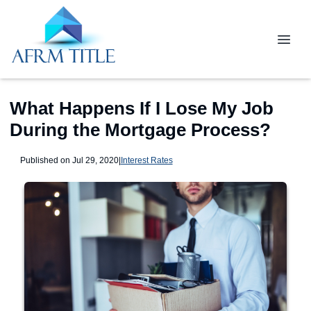
What Happens If I Lose My Job
During the Mortgage Process?
Published on Jul 29, 2020
|
Interest Rates