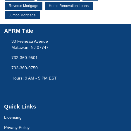
Reverse Mortgage
Home Renovation Loans
Jumbo Mortgage
AFRM Title
30 Freneau Avenue
Matawan, NJ 07747
732-360-9501
732-360-9750
Hours: 9 AM - 5 PM EST
Quick Links
Licensing
Privacy Policy