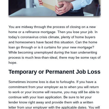
You are midway through the process of closing on a new
home or a refinance mortgage. Then you lose your job. In
today’s coronavirus crisis climate, plenty of home buyers
and homeowners have faced this situation. Can the home
loan go through or is it curtains for your new mortgage?
While becoming unemployed during the loan underwriting
process is much less-than-ideal, there may be some rays of
hope.
Temporary or Permanent Job Loss
Sometimes income loss is due to furloughs. If you have a
commitment from your employer as to when you will return
to work or your income will resume, you may still be able to
continue with your loan application. Be sure to let your
lender know right away and provide them with a written
letter from your employer with the applicable dates. You will