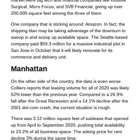
Surgical, Micro Focus, and SVB Financial, giving up over
200,000 square feet among the three of them.
One company that is sticking around: Amazon. In fact, the
shipping titan may be taking advantage of the downturn to
swoop in and scoop up available space. The Seattle-based
company paid $59.3 million for a massive industrial plot in
San Jose in October that it will likely renovate for its
commerce and delivery unit.
Manhattan
On the other side of the country, the data is even worse.
Colliers reports that leasing volume for all of 2020 was likely
52% lower than the previous year. Compared to a 26.9%
fall after the Great Recession and a 14.1% decline after the
2001 dot-com crash, the current situation is rough.
There was 3.12 million square feet of sublease that opened
up from April to September 2020, pushing total availability
to 23.2% of all business space. The asking price for rent
decline 3% during the same time.