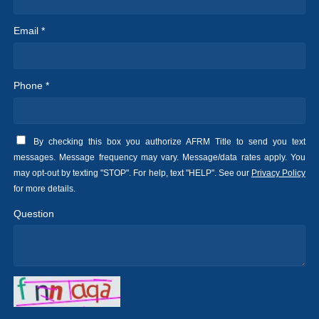
Email *
Phone *
By checking this box you authorize AFRM Title to send you text
messages. Message frequency may vary. Message/data rates apply. You
may opt-out by texting "STOP". For help, text "HELP". See our
Privacy Policy
for more details.
Question