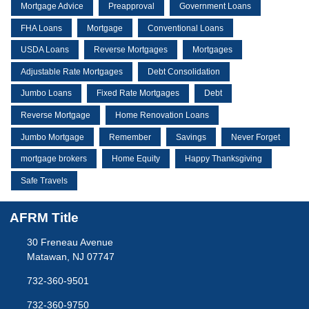
Mortgage Advice
Preapproval
Government Loans
FHA Loans
Mortgage
Conventional Loans
USDA Loans
Reverse Mortgages
Mortgages
Adjustable Rate Mortgages
Debt Consolidation
Jumbo Loans
Fixed Rate Mortgages
Debt
Reverse Mortgage
Home Renovation Loans
Jumbo Mortgage
Remember
Savings
Never Forget
mortgage brokers
Home Equity
Happy Thanksgiving
Safe Travels
AFRM Title
30 Freneau Avenue
Matawan, NJ 07747
732-360-9501
732-360-9750