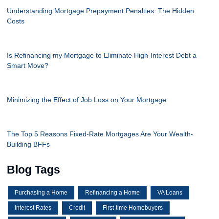
Understanding Mortgage Prepayment Penalties: The Hidden
Costs
Is Refinancing my Mortgage to Eliminate High-Interest Debt a
Smart Move?
Minimizing the Effect of Job Loss on Your Mortgage
The Top 5 Reasons Fixed-Rate Mortgages Are Your Wealth-
Building BFFs
Blog Tags
Purchasing a Home
Refinancing a Home
VA Loans
Interest Rates
Credit
First-time Homebuyers