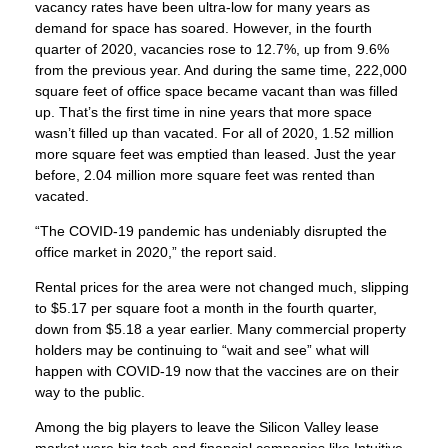
vacancy rates have been ultra-low for many years as
demand for space has soared. However, in the fourth
quarter of 2020, vacancies rose to 12.7%, up from 9.6%
from the previous year. And during the same time, 222,000
square feet of office space became vacant than was filled
up. That’s the first time in nine years that more space
wasn’t filled up than vacated. For all of 2020, 1.52 million
more square feet was emptied than leased. Just the year
before, 2.04 million more square feet was rented than
vacated.
“The COVID-19 pandemic has undeniably disrupted the
office market in 2020,” the report said.
Rental prices for the area were not changed much, slipping
to $5.17 per square foot a month in the fourth quarter,
down from $5.18 a year earlier. Many commercial property
holders may be continuing to “wait and see” what will
happen with COVID-19 now that the vaccines are on their
way to the public.
Among the big players to leave the Silicon Valley lease
market were big tech and financial companies like Intuitive