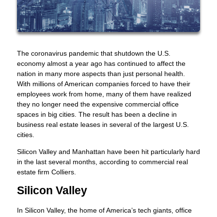
The coronavirus pandemic that shutdown the U.S.
economy almost a year ago has continued to affect the
nation in many more aspects than just personal health.
With millions of American companies forced to have their
employees work from home, many of them have realized
they no longer need the expensive commercial office
spaces in big cities. The result has been a decline in
business real estate leases in several of the largest U.S.
cities.
Silicon Valley and Manhattan have been hit particularly hard
in the last several months, according to commercial real
estate firm Colliers.
Silicon Valley
In Silicon Valley, the home of America’s tech giants, office