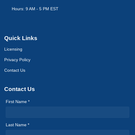
Hours: 9 AM - 5 PM EST
Quick Links
Licensing
Privacy Policy
Contact Us
Contact Us
First Name *
Last Name *