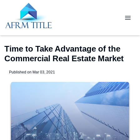
Time to Take Advantage of the
Commercial Real Estate Market
Published on Mar 03, 2021