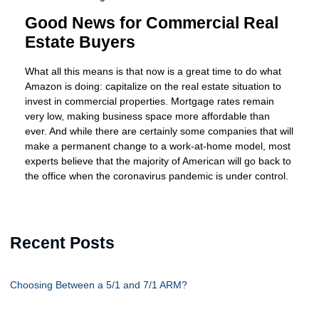
Good News for Commercial Real
Estate Buyers
What all this means is that now is a great time to do what
Amazon is doing: capitalize on the real estate situation to
invest in commercial properties. Mortgage rates remain
very low, making business space more affordable than
ever. And while there are certainly some companies that will
make a permanent change to a work-at-home model, most
experts believe that the majority of American will go back to
the office when the coronavirus pandemic is under control.
Recent Posts
Choosing Between a 5/1 and 7/1 ARM?