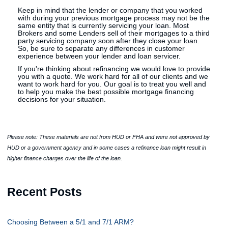
Keep in mind that the lender or company that you worked
with during your previous mortgage process may not be the
same entity that is currently servicing your loan. Most
Brokers and some Lenders sell of their mortgages to a third
party servicing company soon after they close your loan.
So, be sure to separate any differences in customer
experience between your lender and loan servicer.
If you're thinking about refinancing we would love to provide
you with a quote. We work hard for all of our clients and we
want to work hard for you. Our goal is to treat you well and
to help you make the best possible mortgage financing
decisions for your situation.
Please note: These materials are not from HUD or FHA and were not approved by
HUD or a government agency and in some cases a refinance loan might result in
higher finance charges over the life of the loan.
Recent Posts
Choosing Between a 5/1 and 7/1 ARM?