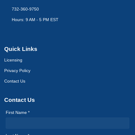
732-360-9750
Hours: 9 AM - 5 PM EST
Quick Links
Licensing
Privacy Policy
Contact Us
Contact Us
First Name *