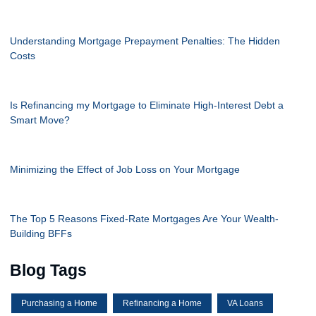
Understanding Mortgage Prepayment Penalties: The Hidden
Costs
Is Refinancing my Mortgage to Eliminate High-Interest Debt a
Smart Move?
Minimizing the Effect of Job Loss on Your Mortgage
The Top 5 Reasons Fixed-Rate Mortgages Are Your Wealth-
Building BFFs
Blog Tags
Purchasing a Home
Refinancing a Home
VA Loans