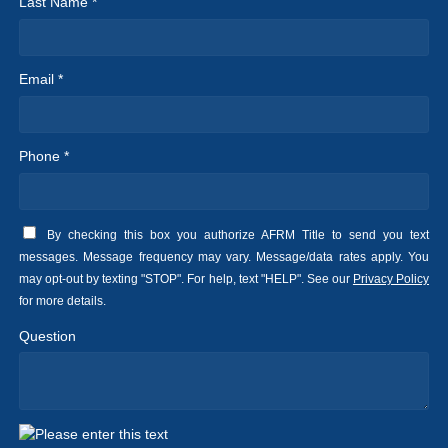
Last Name *
Email *
Phone *
By checking this box you authorize AFRM Title to send you text
messages. Message frequency may vary. Message/data rates apply. You
may opt-out by texting "STOP". For help, text "HELP". See our
Privacy Policy
for more details.
Question