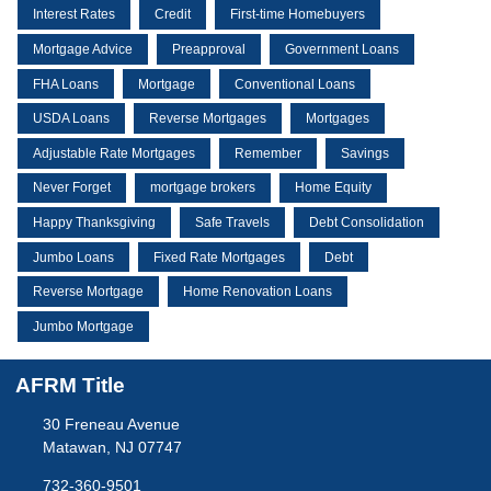
Interest Rates
Credit
First-time Homebuyers
Mortgage Advice
Preapproval
Government Loans
FHA Loans
Mortgage
Conventional Loans
USDA Loans
Reverse Mortgages
Mortgages
Adjustable Rate Mortgages
Remember
Savings
Never Forget
mortgage brokers
Home Equity
Happy Thanksgiving
Safe Travels
Debt Consolidation
Jumbo Loans
Fixed Rate Mortgages
Debt
Reverse Mortgage
Home Renovation Loans
Jumbo Mortgage
AFRM Title
30 Freneau Avenue
Matawan, NJ 07747
732-360-9501