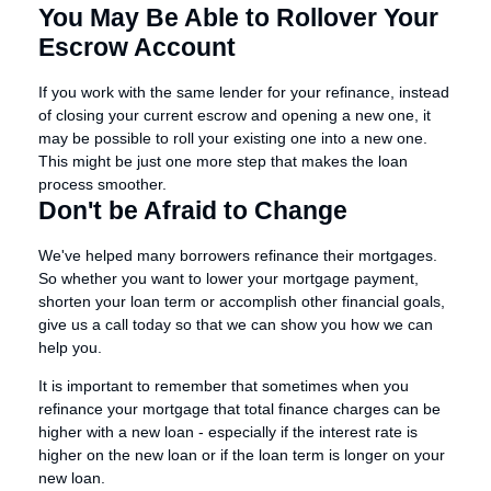
You May Be Able to Rollover Your
Escrow Account
If you work with the same lender for your refinance, instead
of closing your current escrow and opening a new one, it
may be possible to roll your existing one into a new one.
This might be just one more step that makes the loan
process smoother.
Don't be Afraid to Change
We've helped many borrowers refinance their mortgages.
So whether you want to lower your mortgage payment,
shorten your loan term or accomplish other financial goals,
give us a call today so that we can show you how we can
help you.
It is important to remember that sometimes when you
refinance your mortgage that total finance charges can be
higher with a new loan - especially if the interest rate is
higher on the new loan or if the loan term is longer on your
new loan.