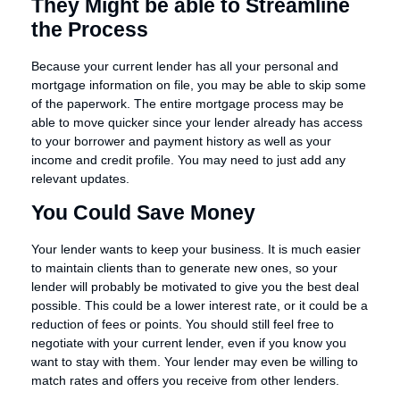
They Might be able to Streamline
the Process
Because your current lender has all your personal and
mortgage information on file, you may be able to skip some
of the paperwork. The entire mortgage process may be
able to move quicker since your lender already has access
to your borrower and payment history as well as your
income and credit profile. You may need to just add any
relevant updates.
You Could Save Money
Your lender wants to keep your business. It is much easier
to maintain clients than to generate new ones, so your
lender will probably be motivated to give you the best deal
possible. This could be a lower interest rate, or it could be a
reduction of fees or points. You should still feel free to
negotiate with your current lender, even if you know you
want to stay with them. Your lender may even be willing to
match rates and offers you receive from other lenders.