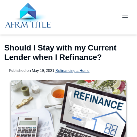
Should I Stay with my Current
Lender when I Refinance?
Published on May 19, 2021
|
Refinancing a Home