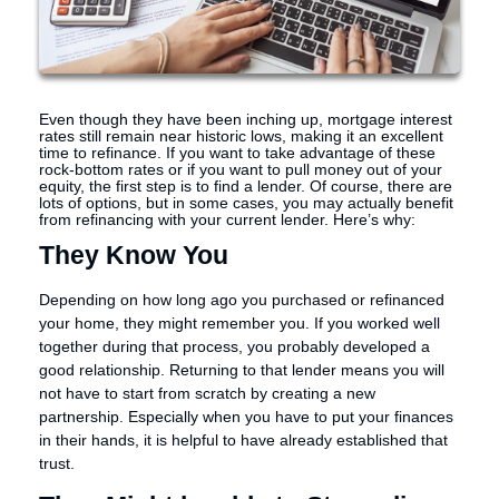
Even though they have been inching up, mortgage interest
rates still remain near historic lows, making it an excellent
time to refinance. If you want to take advantage of these
rock-bottom rates or if you want to pull money out of your
equity, the first step is to find a lender. Of course, there are
lots of options, but in some cases, you may actually benefit
from refinancing with your current lender. Here’s why:
They Know You
Depending on how long ago you purchased or refinanced
your home, they might remember you. If you worked well
together during that process, you probably developed a
good relationship. Returning to that lender means you will
not have to start from scratch by creating a new
partnership. Especially when you have to put your finances
in their hands, it is helpful to have already established that
trust.