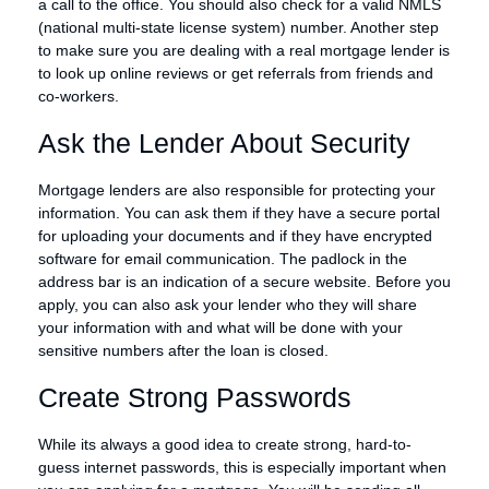
a call to the office. You should also check for a valid NMLS
(national multi-state license system) number. Another step
to make sure you are dealing with a real mortgage lender is
to look up online reviews or get referrals from friends and
co-workers.
Ask the Lender About Security
Mortgage lenders are also responsible for protecting your
information. You can ask them if they have a secure portal
for uploading your documents and if they have encrypted
software for email communication. The padlock in the
address bar is an indication of a secure website. Before you
apply, you can also ask your lender who they will share
your information with and what will be done with your
sensitive numbers after the loan is closed.
Create Strong Passwords
While its always a good idea to create strong, hard-to-
guess internet passwords, this is especially important when