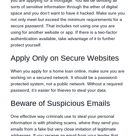
you are applying for a mortgage. You will be sending all
sorts of sensitive information through the ether of digital
space and you don’t want to have it hacked. Make sure you
not only meet but exceed the minimum requirements for a
secure password. That includes not using one you are
using for another website or app. If there is a two-factor
authentication available, take advantage of it to further
protect yourself.
Apply Only on Secure Websites
When you apply for a home loan online, make sure you are
working on a secured network. It should be a password-
protected system, not a public network. Without a required
password, it’s easier for thieves to steal your data.
Beware of Suspicious Emails
One effective way criminals use to steal your personal
information is with phishing scams, where they send you
emails from a fake but very close imitation of legitimate
addresses. If you receive an email from your lender that