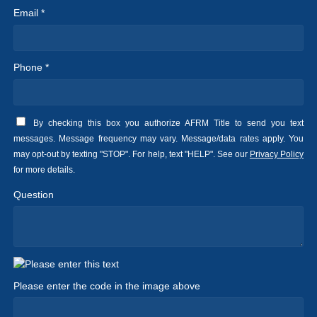
Email *
Phone *
By checking this box you authorize AFRM Title to send you text
messages. Message frequency may vary. Message/data rates apply. You
may opt-out by texting "STOP". For help, text "HELP". See our
Privacy Policy
for more details.
Question
Please enter the code in the image above