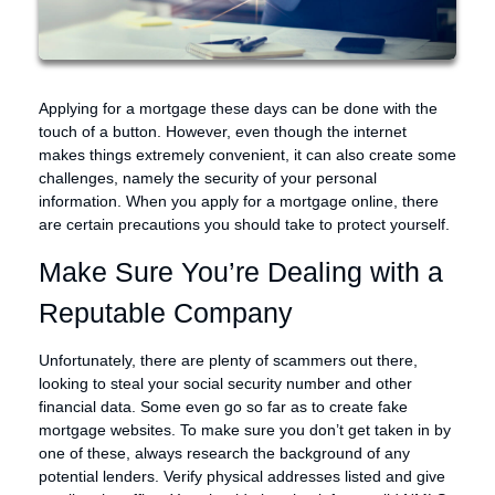
Applying for a mortgage these days can be done with the
touch of a button. However, even though the internet
makes things extremely convenient, it can also create some
challenges, namely the security of your personal
information. When you apply for a mortgage online, there
are certain precautions you should take to protect yourself.
Make Sure You’re Dealing with a
Reputable Company
Unfortunately, there are plenty of scammers out there,
looking to steal your social security number and other
financial data. Some even go so far as to create fake
mortgage websites. To make sure you don’t get taken in by
one of these, always research the background of any
potential lenders. Verify physical addresses listed and give