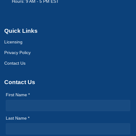
Hours: 9 AM - 5 PM EST
Quick Links
Licensing
Privacy Policy
Contact Us
Contact Us
First Name *
Last Name *