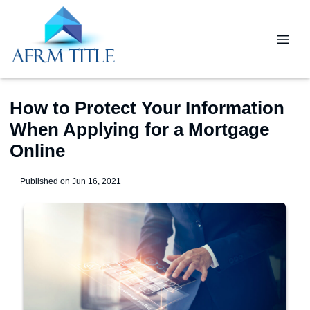
How to Protect Your Information
When Applying for a Mortgage
Online
Published on Jun 16, 2021