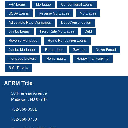
FHA Loans
Mortgage
Conventional Loans
USDA Loans
Reverse Mortgages
Mortgages
Adjustable Rate Mortgages
Debt Consolidation
Jumbo Loans
Fixed Rate Mortgages
Debt
Reverse Mortgage
Home Renovation Loans
Jumbo Mortgage
Remember
Savings
Never Forget
mortgage brokers
Home Equity
Happy Thanksgiving
Safe Travels
AFRM Title
30 Freneau Avenue
Matawan, NJ 07747
732-360-9501
732-360-9750