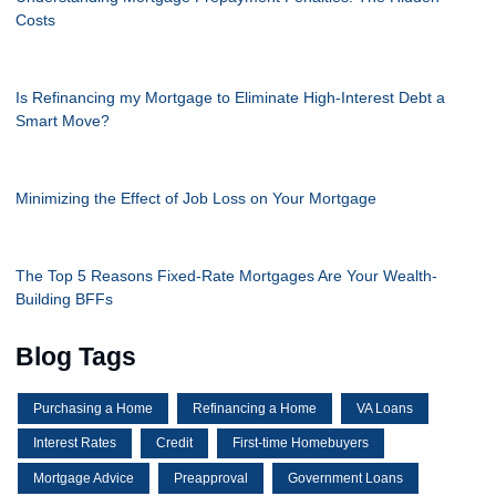
Costs
Is Refinancing my Mortgage to Eliminate High-Interest Debt a
Smart Move?
Minimizing the Effect of Job Loss on Your Mortgage
The Top 5 Reasons Fixed-Rate Mortgages Are Your Wealth-
Building BFFs
Blog Tags
Purchasing a Home
Refinancing a Home
VA Loans
Interest Rates
Credit
First-time Homebuyers
Mortgage Advice
Preapproval
Government Loans