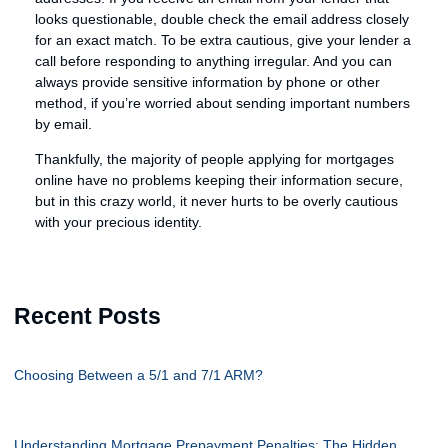
looks questionable, double check the email address closely
for an exact match. To be extra cautious, give your lender a
call before responding to anything irregular. And you can
always provide sensitive information by phone or other
method, if you’re worried about sending important numbers
by email.
Thankfully, the majority of people applying for mortgages
online have no problems keeping their information secure,
but in this crazy world, it never hurts to be overly cautious
with your precious identity.
Recent Posts
Choosing Between a 5/1 and 7/1 ARM?
Understanding Mortgage Prepayment Penalties: The Hidden