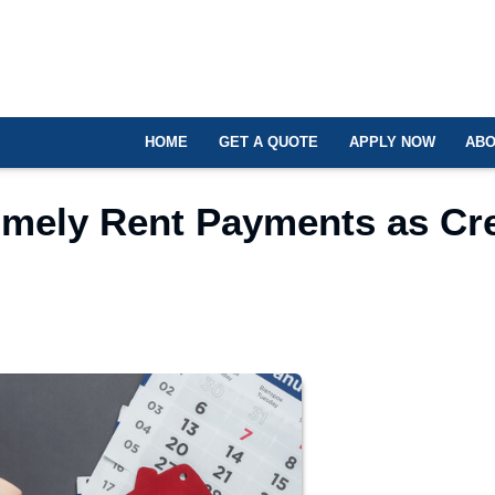
HOME
GET A QUOTE
APPLY NOW
ABO
mely Rent Payments as Cre