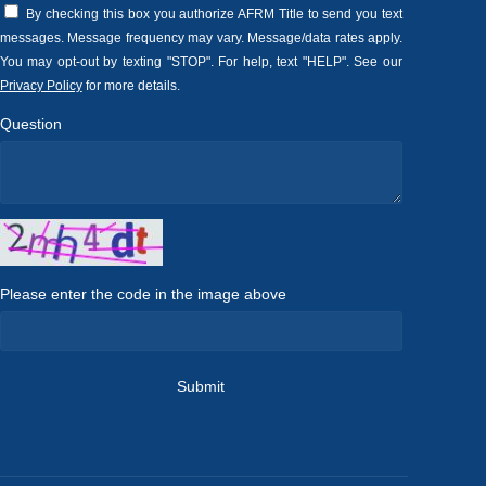
By checking this box you authorize AFRM Title to send you text
messages. Message frequency may vary. Message/data rates apply.
You may opt-out by texting "STOP". For help, text "HELP". See our
Privacy Policy
for more details.
Question
Please enter the code in the image above
Submit