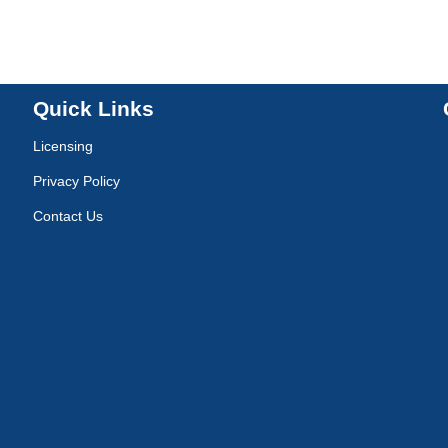
Quick Links
Licensing
Privacy Policy
Contact Us