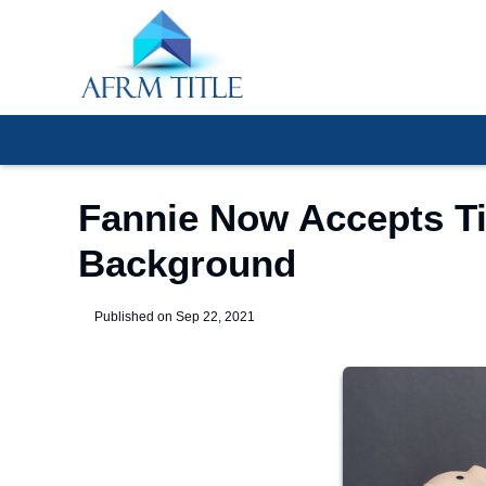
Fannie Now Accepts Ti
Background
Published on Sep 22, 2021