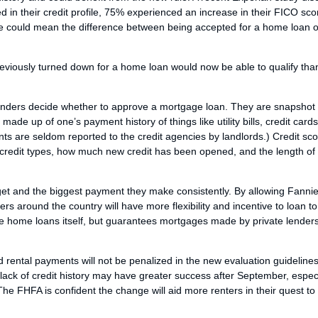
 in their credit profile, 75% experienced an increase in their FICO sco
ore could mean the difference between being accepted for a home loan o
viously turned down for a home loan would now be able to qualify tha
 lenders decide whether to approve a mortgage loan. They are snapshot
 made up of one’s payment history of things like utility bills, credit card
s are seldom reported to the credit agencies by landlords.) Credit sc
 of credit types, how much new credit has been opened, and the length of
udget and the biggest payment they make consistently. By allowing Fann
rs around the country will have more flexibility and incentive to loan t
ke home loans itself, but guarantees mortgages made by private lenders
 rental payments will not be penalized in the new evaluation guidelines
ck of credit history may have greater success after September, especia
he FHFA is confident the change will aid more renters in their quest to