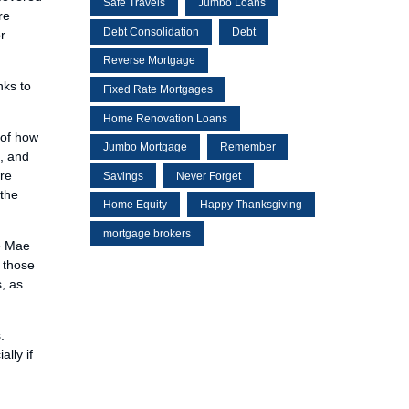
Safe Travels
Jumbo Loans
re
Debt Consolidation
Debt
r
Reverse Mortgage
nks to
Fixed Rate Mortgages
Home Renovation Loans
 of how
Jumbo Mortgage
Remember
s, and
ore
Savings
Never Forget
 the
Home Equity
Happy Thanksgiving
mortgage brokers
ie Mae
o those
, as
.
lly if