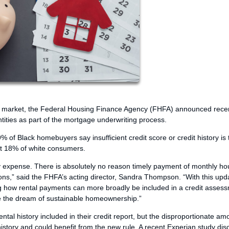
age market, the Federal Housing Finance Agency (FHFA) announced recen
ties as part of the mortgage underwriting process.
f Black homebuyers say insufficient credit score or credit history is 
st 18% of white consumers.
ly expense. There is absolutely no reason timely payment of monthly ho
ons,” said the FHFA’s acting director, Sandra Thompson. “With this upd
g how rental payments can more broadly be included in a credit asses
eve the dream of sustainable homeownership.”
tal history included in their credit report, but the disproportionate am
history and could benefit from the new rule. A recent Experian study di