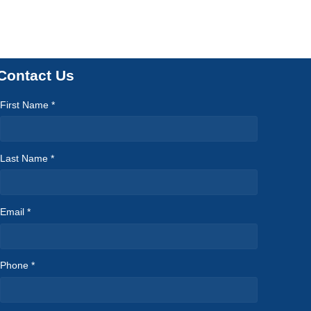
Contact Us
First Name *
Last Name *
Email *
Phone *