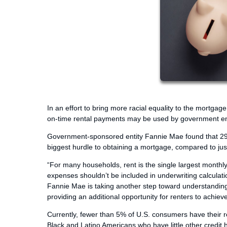
In an effort to bring more racial equality to the mortg
on-time rental payments may be used by government enti
Government-sponsored entity Fannie Mae found that 29% o
biggest hurdle to obtaining a mortgage, compared to ju
“For many households, rent is the single largest month
expenses shouldn’t be included in underwriting calculati
Fannie Mae is taking another step toward understandin
providing an additional opportunity for renters to achi
Currently, fewer than 5% of U.S. consumers have their ren
Black and Latino Americans who have little other credit 