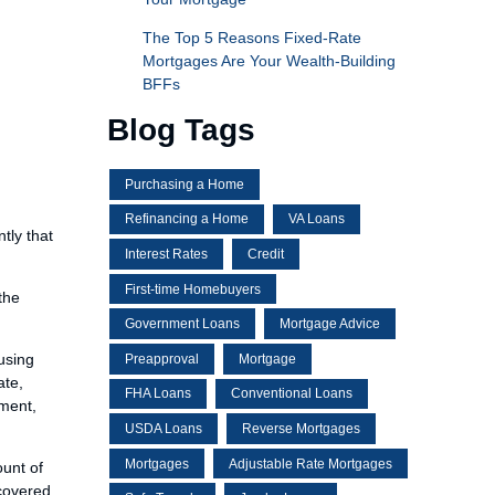
The Top 5 Reasons Fixed-Rate
Mortgages Are Your Wealth-Building
BFFs
Blog Tags
Purchasing a Home
Refinancing a Home
VA Loans
tly that
Interest Rates
Credit
First-time Homebuyers
the
Government Loans
Mortgage Advice
using
Preapproval
Mortgage
ate,
FHA Loans
Conventional Loans
sment,
USDA Loans
Reverse Mortgages
Mortgages
Adjustable Rate Mortgages
ount of
scovered