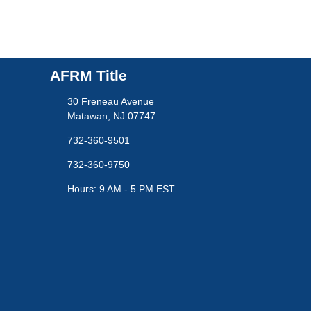
AFRM Title
30 Freneau Avenue
Matawan, NJ 07747
732-360-9501
732-360-9750
Hours: 9 AM - 5 PM EST