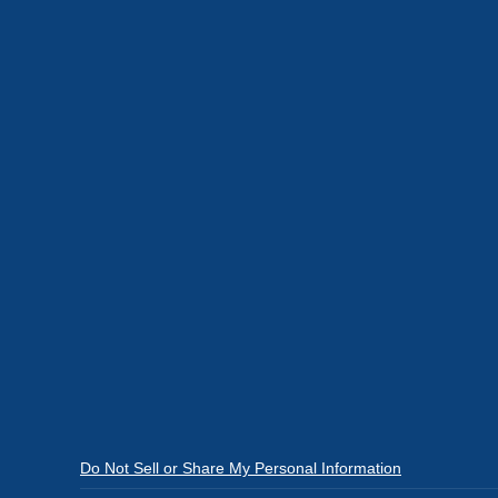
Do Not Sell or Share My Personal Information