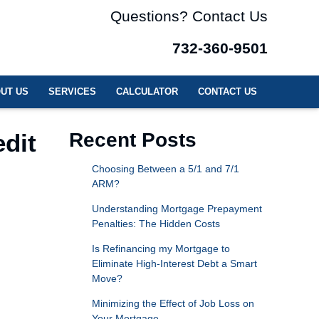
Questions? Contact Us
732-360-9501
UT US
SERVICES
CALCULATOR
CONTACT US
dit
Recent Posts
Choosing Between a 5/1 and 7/1
ARM?
Understanding Mortgage Prepayment
Penalties: The Hidden Costs
Is Refinancing my Mortgage to
Eliminate High-Interest Debt a Smart
Move?
Minimizing the Effect of Job Loss on
Your Mortgage