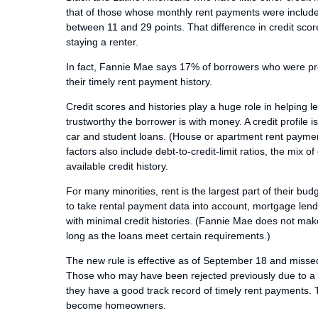
that of those whose monthly rent payments were included
between 11 and 29 points. That difference in credit sc
staying a renter.
In fact, Fannie Mae says 17% of borrowers who were pre
their timely rent payment history.
Credit scores and histories play a huge role in helping
trustworthy the borrower is with money. A credit profile is
car and student loans. (House or apartment rent payment
factors also include debt-to-credit-limit ratios, the mix
available credit history.
For many minorities, rent is the largest part of their b
to take rental payment data into account, mortgage lende
with minimal credit histories. (Fannie Mae does not ma
long as the loans meet certain requirements.)
The new rule is effective as of September 18 and missed
Those who may have been rejected previously due to a la
they have a good track record of timely rent payments. T
become homeowners.