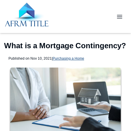
What is a Mortgage Contingency?
Published on Nov 10, 2021
|
Purchasing a Home