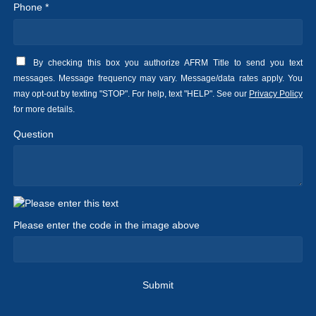
Phone *
By checking this box you authorize AFRM Title to send you text
messages. Message frequency may vary. Message/data rates apply. You
may opt-out by texting "STOP". For help, text "HELP". See our
Privacy Policy
for more details.
Question
Please enter the code in the image above
Submit