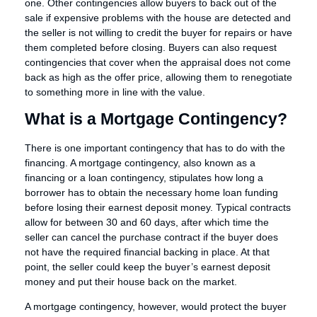
one. Other contingencies allow buyers to back out of the
sale if expensive problems with the house are detected and
the seller is not willing to credit the buyer for repairs or have
them completed before closing. Buyers can also request
contingencies that cover when the appraisal does not come
back as high as the offer price, allowing them to renegotiate
to something more in line with the value.
What is a Mortgage Contingency?
There is one important contingency that has to do with the
financing. A mortgage contingency, also known as a
financing or a loan contingency, stipulates how long a
borrower has to obtain the necessary home loan funding
before losing their earnest deposit money. Typical contracts
allow for between 30 and 60 days, after which time the
seller can cancel the purchase contract if the buyer does
not have the required financial backing in place. At that
point, the seller could keep the buyer’s earnest deposit
money and put their house back on the market.
A mortgage contingency, however, would protect the buyer