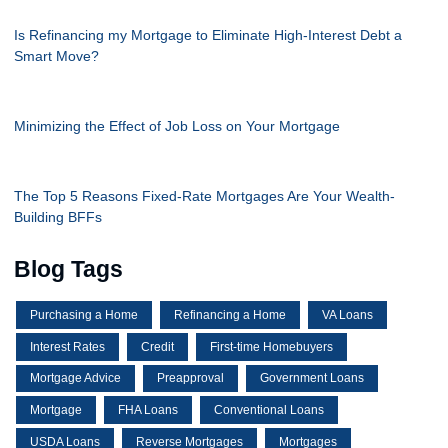
Is Refinancing my Mortgage to Eliminate High-Interest Debt a
Smart Move?
Minimizing the Effect of Job Loss on Your Mortgage
The Top 5 Reasons Fixed-Rate Mortgages Are Your Wealth-
Building BFFs
Blog Tags
Purchasing a Home
Refinancing a Home
VA Loans
Interest Rates
Credit
First-time Homebuyers
Mortgage Advice
Preapproval
Government Loans
Mortgage
FHA Loans
Conventional Loans
USDA Loans
Reverse Mortgages
Mortgages