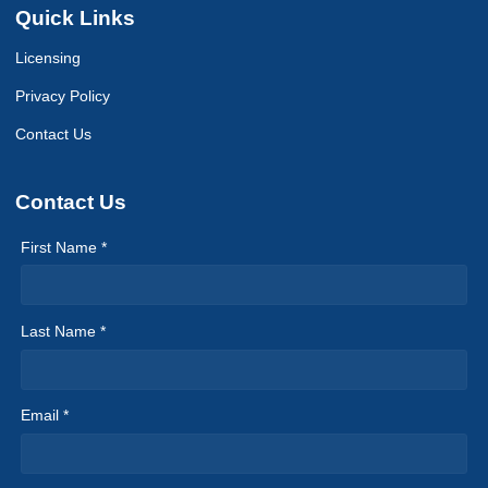
Quick Links
Licensing
Privacy Policy
Contact Us
Contact Us
First Name *
Last Name *
Email *