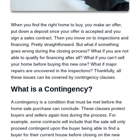
When you find the right home to buy, you make an offer,
put down a deposit once your offer is accepted and you
sign a sales contract. Then you move on to inspections and
financing. Pretty straightforward. But what if something
goes wrong during the closing process? What if you are not
able to qualify for financing after all? What if you can’t sell
your home before buying this new one? What if major
repairs are uncovered in the inspections? Thankfully, all
these issues can be covered by contingency clauses.
What is a Contingency?
A contingency is a condition that must be met before the
home sale purchase can conclude. These clauses protect
buyers and sellers again loss during the process. For
example, some contracts will include that the sale will only
proceed contingent upon the buyer being able to find a
buyer for their current house before closing on the new