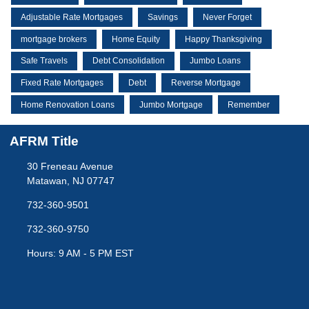
Adjustable Rate Mortgages
Savings
Never Forget
mortgage brokers
Home Equity
Happy Thanksgiving
Safe Travels
Debt Consolidation
Jumbo Loans
Fixed Rate Mortgages
Debt
Reverse Mortgage
Home Renovation Loans
Jumbo Mortgage
Remember
AFRM Title
30 Freneau Avenue
Matawan, NJ 07747
732-360-9501
732-360-9750
Hours: 9 AM - 5 PM EST