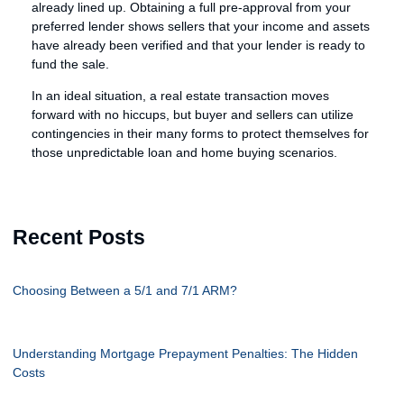
already lined up. Obtaining a full pre-approval from your
preferred lender shows sellers that your income and assets
have already been verified and that your lender is ready to
fund the sale.
In an ideal situation, a real estate transaction moves
forward with no hiccups, but buyer and sellers can utilize
contingencies in their many forms to protect themselves for
those unpredictable loan and home buying scenarios.
Recent Posts
Choosing Between a 5/1 and 7/1 ARM?
Understanding Mortgage Prepayment Penalties: The Hidden
Costs