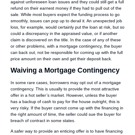
against unforeseen loan issues and they could still get a full
refund on their earnest money if they had to pull out of the
sale. While most buyers expect the funding process to go
smoothly, issues can pop up to derail it. An unexpected job
loss, for example, would certainly put the loan at risk, but so
could a discrepancy in the appraised value, or if another
claim is discovered on the title. In the case of any of these
or other problems, with a mortgage contingency, the buyer
can back out, not be responsible for coming up with the full
price amount on their own and get their deposit back.
Waiving a Mortgage Contingency
In some rare cases, borrowers may opt out of a mortgage
contingency. This is usually to provide the most attractive
offer in a hot seller’s market. However, unless the buyer
has a backup of cash to pay for the house outright, this is
very risky. If the buyer cannot come up with the financing in
the right amount of time, the seller could sue the buyer for
breach of contract in some states.
A safer way to provide an enticing offer is to have financing