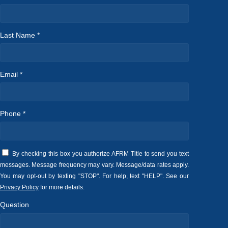
Last Name *
Email *
Phone *
By checking this box you authorize AFRM Title to send you text
messages. Message frequency may vary. Message/data rates apply.
You may opt-out by texting "STOP". For help, text "HELP". See our
Privacy Policy
for more details.
Question