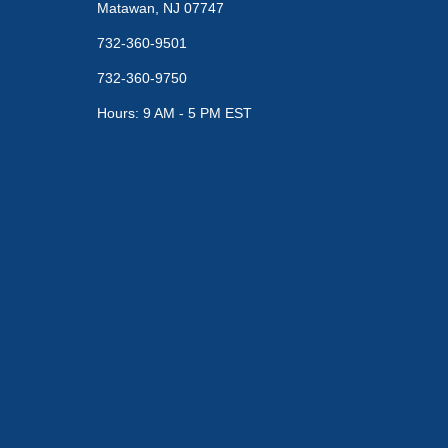
Matawan, NJ 07747
732-360-9501
732-360-9750
Hours: 9 AM - 5 PM EST