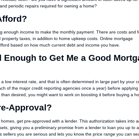
nd periodic repairs required for owning a home?
fford?
ng enough income to make the monthly payment. There are costs and f
d property taxes, in addition to home upkeep costs. Online mortgage
afford based on how much current debt and income you have.
od Enough to Get Me a Good Mort
 a low interest rate, and that is often determined in large part by your c
ach of the major credit reporting agencies once a year) before applying 
r than desired, you might want to work on boosting it before buying a h
re-Approval?
 homes, get pre-approved with a lender. This authorization takes into 
sets, giving you a preliminary promise from a lender to loan you up to a
sellers you are serious and lets you know the price range you can se