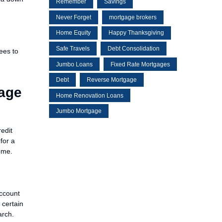
Remember
Savings
Never Forget
mortgage brokers
Home Equity
Happy Thanksgiving
Safe Travels
Debt Consolidation
ees to
Jumbo Loans
Fixed Rate Mortgages
Debt
Reverse Mortgage
gage
Home Renovation Loans
Jumbo Mortgage
redit
for a
ome.
account
 certain
arch.