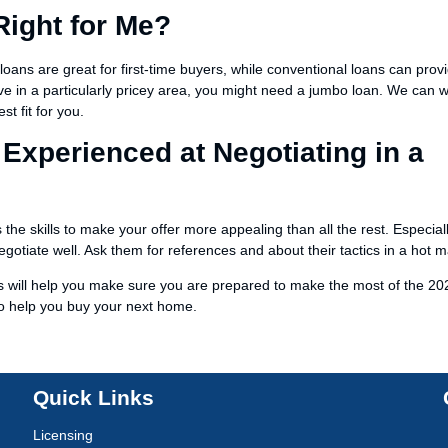
Right for Me?
loans are great for first-time buyers, while conventional loans can prov
ive in a particularly pricey area, you might need a jumbo loan. We can 
t fit for you.
 Experienced at Negotiating in a
the skills to make your offer more appealing than all the rest. Especiall
otiate well. Ask them for references and about their tactics in a hot m
ns will help you make sure you are prepared to make the most of the 20
to help you buy your next home.
Quick Links
Licensing