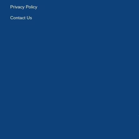
Privacy Policy
Contact Us