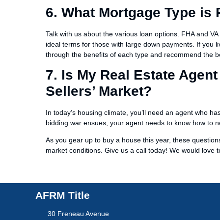
6. What Mortgage Type is 
Talk with us about the various loan options. FHA and VA 
ideal terms for those with large down payments. If you l
through the benefits of each type and recommend the bes
7. Is My Real Estate Agent
Sellers’ Market?
In today’s housing climate, you’ll need an agent who has 
bidding war ensues, your agent needs to know how to neg
As you gear up to buy a house this year, these questio
market conditions. Give us a call today! We would love 
AFRM Title
30 Freneau Avenue