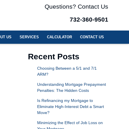
Questions? Contact Us
732-360-9501
UT US
SERVICES
CALCULATOR
CONTACT US
Recent Posts
Choosing Between a 5/1 and 7/1
ARM?
Understanding Mortgage Prepayment
Penalties: The Hidden Costs
Is Refinancing my Mortgage to
Eliminate High-Interest Debt a Smart
Move?
Minimizing the Effect of Job Loss on
Your Mortgage