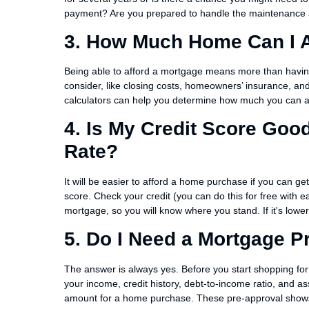
payment? Are you prepared to handle the maintenance a
3. How Much Home Can I A
Being able to afford a mortgage means more than havi
consider, like closing costs, homeowners’ insurance, an
calculators can help you determine how much you can 
4. Is My Credit Score Go
Rate?
It will be easier to afford a home purchase if you can get
score. Check your credit (you can do this for free with e
mortgage, so you will know where you stand. If it's lowe
5. Do I Need a Mortgage P
The answer is always yes. Before you start shopping for
your income, credit history, debt-to-income ratio, and as
amount for a home purchase. These pre-approval shows 