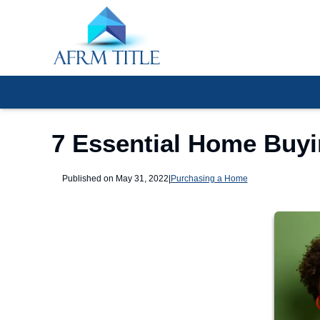
7 Essential Home Buy
Published on May 31, 2022
|
Purchasing a Home