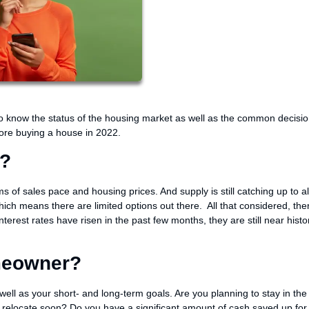
nt to know the status of the housing market as well as the common decisi
ore buying a house in 2022.
y?
ms of sales pace and housing prices. And supply is still catching up to al
h means there are limited options out there. All that considered, the
erest rates have risen in the past few months, they are still near histo
meowner?
well as your short- and long-term goals. Are you planning to stay in the
o relocate soon? Do you have a significant amount of cash saved up fo