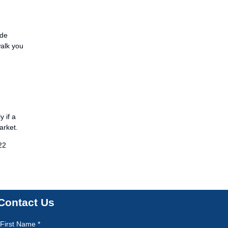
ide
walk you
y if a
arket.
22
Contact Us
First Name *