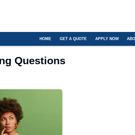
HOME
GET A QUOTE
APPLY NOW
ABO
ing Questions