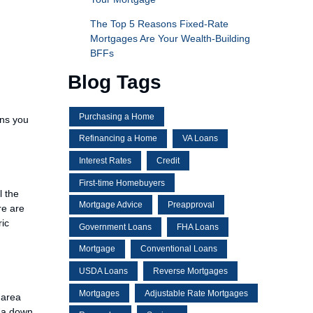
The Top 5 Reasons Fixed-Rate
Mortgages Are Your Wealth-Building
BFFs
Blog Tags
Purchasing a Home
ons you
Refinancing a Home
VA Loans
Interest Rates
Credit
First-time Homebuyers
l the
Mortgage Advice
Preapproval
re are
ric
Government Loans
FHA Loans
Mortgage
Conventional Loans
USDA Loans
Reverse Mortgages
Mortgages
Adjustable Rate Mortgages
 area
r a down