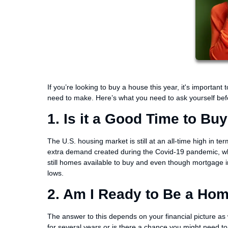
If you’re looking to buy a house this year, it's importa
need to make. Here’s what you need to ask yourself bef
1. Is it a Good Time to Bu
The U.S. housing market is still at an all-time high in ter
extra demand created during the Covid-19 pandemic, whic
still homes available to buy and even though mortgage int
lows.
2. Am I Ready to Be a Ho
The answer to this depends on your financial picture as 
for several years or is there a chance you might need t