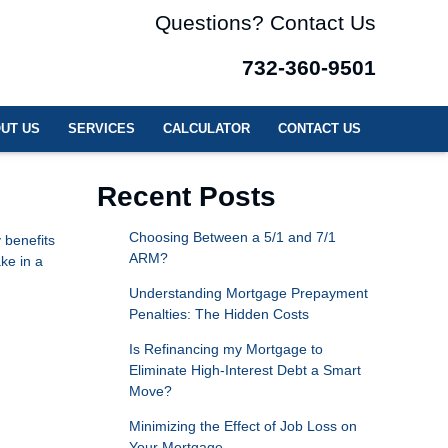
Questions? Contact Us
732-360-9501
UT US
SERVICES
CALCULATOR
CONTACT US
Recent Posts
Choosing Between a 5/1 and 7/1
 benefits
ARM?
ke in a
Understanding Mortgage Prepayment
Penalties: The Hidden Costs
Is Refinancing my Mortgage to
Eliminate High-Interest Debt a Smart
Move?
Minimizing the Effect of Job Loss on
Your Mortgage