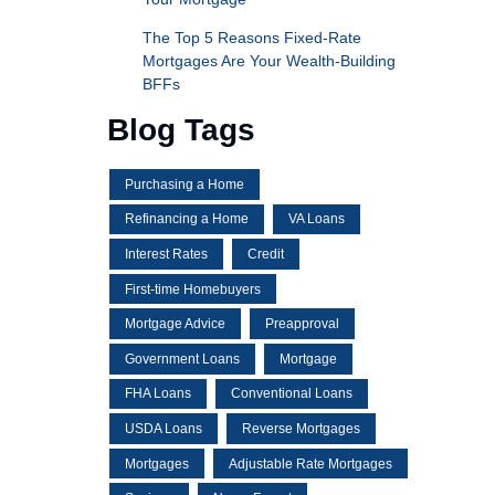
The Top 5 Reasons Fixed-Rate
Mortgages Are Your Wealth-Building
BFFs
Blog Tags
Purchasing a Home
Refinancing a Home
VA Loans
Interest Rates
Credit
First-time Homebuyers
Mortgage Advice
Preapproval
Government Loans
Mortgage
FHA Loans
Conventional Loans
USDA Loans
Reverse Mortgages
Mortgages
Adjustable Rate Mortgages