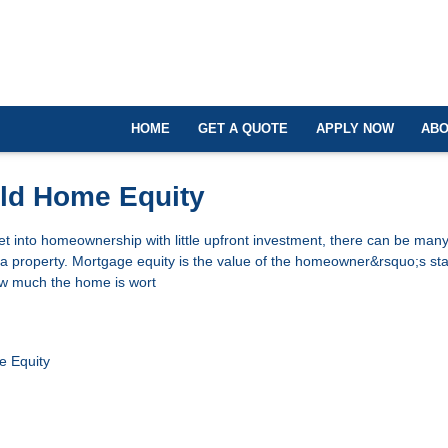
HOME
GET A QUOTE
APPLY NOW
ABO
ild Home Equity
 get into homeownership with little upfront investment, there can be many
n a property. Mortgage equity is the value of the homeowner&rsquo;s sta
how much the home is wort
 Equity