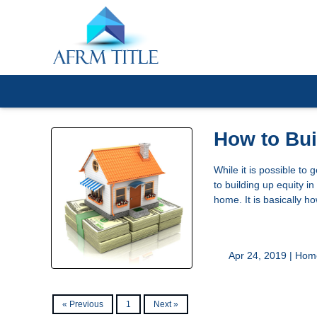
How to Bu
While it is possible to
to building up equity i
home. It is basically 
Apr 24, 2019 |
Home
« Previous
1
Next »