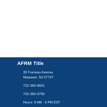
AFRM Title
30 Freneau Avenue
Matawan, NJ 07747
732-360-9501
732-360-9750
Hours: 9 AM - 5 PM EST