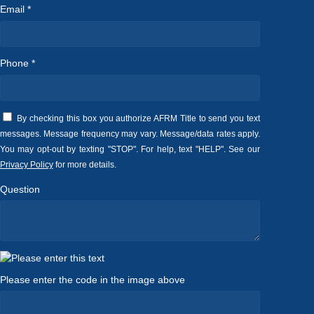
Email *
Phone *
By checking this box you authorize AFRM Title to send you text
messages. Message frequency may vary. Message/data rates apply.
You may opt-out by texting "STOP". For help, text "HELP". See our
Privacy Policy
for more details.
Question
Please enter the code in the image above