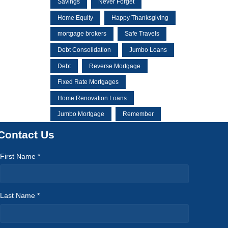
Savings
Never Forget
Home Equity
Happy Thanksgiving
mortgage brokers
Safe Travels
Debt Consolidation
Jumbo Loans
Debt
Reverse Mortgage
Fixed Rate Mortgages
Home Renovation Loans
Jumbo Mortgage
Remember
Contact Us
First Name *
Last Name *