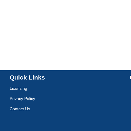
Quick Links
Licensing
Privacy Policy
Contact Us