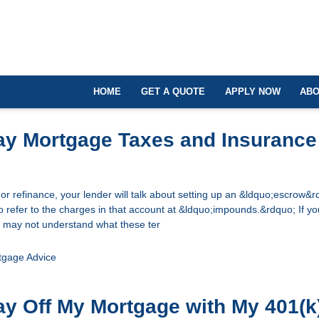
HOME
GET A QUOTE
APPLY NOW
ABO
ay Mortgage Taxes and Insurance
 refinance, your lender will talk about setting up an &ldquo;escrow&r
 refer to the charges in that account at &ldquo;impounds.&rdquo; If y
 may not understand what these ter
tgage Advice
ay Off My Mortgage with My 401(k