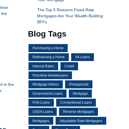
their
The Top 5 Reasons Fixed-Rate
 the
Mortgages Are Your Wealth-Building
BFFs
Blog Tags
Purchasing a Home
Refinancing a Home
VA Loans
Interest Rates
Credit
First-time Homebuyers
t in the
Mortgage Advice
Preapproval
e
Government Loans
Mortgage
FHA Loans
Conventional Loans
USDA Loans
Reverse Mortgages
Mortgages
Adjustable Rate Mortgages