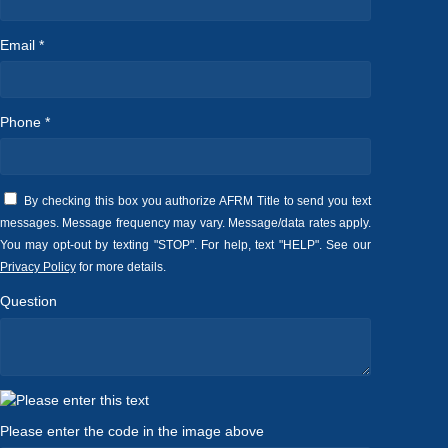
Email *
Phone *
By checking this box you authorize AFRM Title to send you text
messages. Message frequency may vary. Message/data rates apply.
You may opt-out by texting "STOP". For help, text "HELP". See our
Privacy Policy
for more details.
Question
Please enter the code in the image above