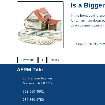
Is a Bigge
In the homebuying proc
for a minimum down pay
down payment can bring 
Sep 25, 2019 |
Pur
« Previous
1
Next »
AFRM Title
30 Freneau Avenue
Matawan, NJ 07747
732-360-9501
732-360-9750