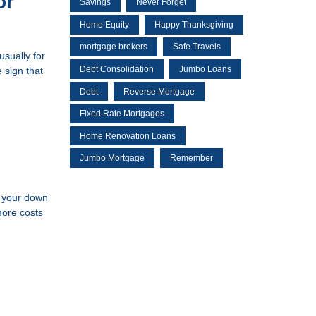
or
Savings
Never Forget
Home Equity
Happy Thanksgiving
mortgage brokers
Safe Travels
usually for
Debt Consolidation
Jumbo Loans
 sign that
Debt
Reverse Mortgage
Fixed Rate Mortgages
Home Renovation Loans
Jumbo Mortgage
Remember
, your down
more costs