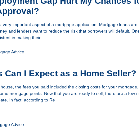
mployment Gap Hurt My Chances f
Approval?
a very important aspect of a mortgage application. Mortgage loans are 
ey and lenders want to reduce the risk that borrowers will default. One
istent in making their
tgage Advice
 Can I Expect as a Home Seller?
ouse, the fees you paid included the closing costs for your mortgage
e mortgage points. Now that you are ready to sell, there are a few 
pate. In fact, according to Re
gage Advice