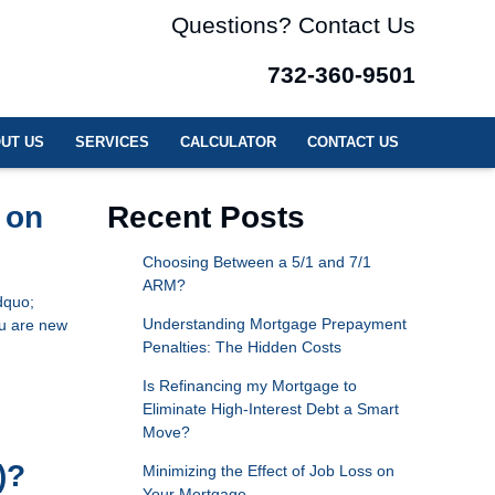
Questions? Contact Us
732-360-9501
UT US
SERVICES
CALCULATOR
CONTACT US
 on
Recent Posts
Choosing Between a 5/1 and 7/1
ARM?
dquo;
Understanding Mortgage Prepayment
ou are new
Penalties: The Hidden Costs
Is Refinancing my Mortgage to
Eliminate High-Interest Debt a Smart
Move?
)?
Minimizing the Effect of Job Loss on
Your Mortgage