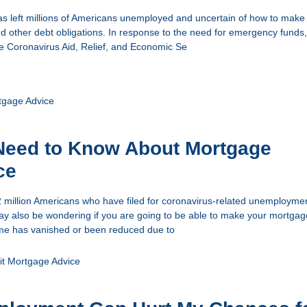
s left millions of Americans unemployed and uncertain of how to make 
other debt obligations. In response to the need for emergency funds,
e Coronavirus Aid, Relief, and Economic Se
tgage Advice
Need to Know About Mortgage
ce
22 million Americans who have filed for coronavirus-related unemploymen
y also be wondering if you are going to be able to make your mortgag
ome has vanished or been reduced due to
it
Mortgage Advice