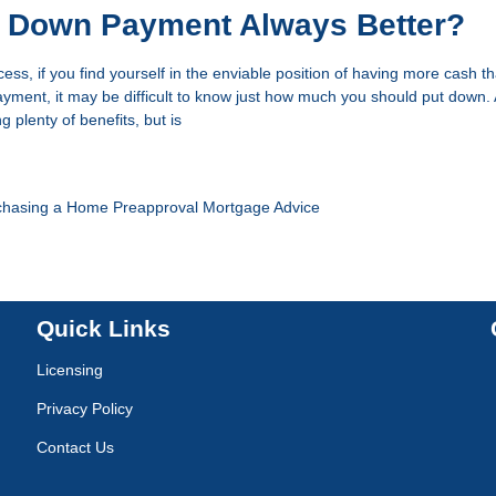
r Down Payment Always Better?
ess, if you find yourself in the enviable position of having more cash 
ment, it may be difficult to know just how much you should put down. 
plenty of benefits, but is
chasing a Home
Preapproval
Mortgage Advice
Quick Links
Licensing
Privacy Policy
Contact Us