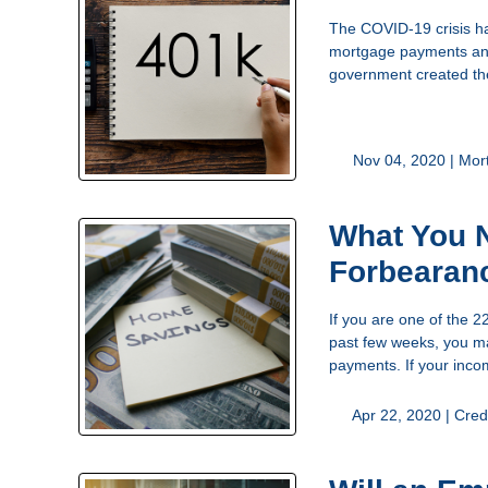
The COVID-19 crisis ha
mortgage payments and 
government created th
Nov 04, 2020 |
Mor
What You 
Forbearan
If you are one of the 
past few weeks, you ma
payments. If your inc
Apr 22, 2020 |
Cred