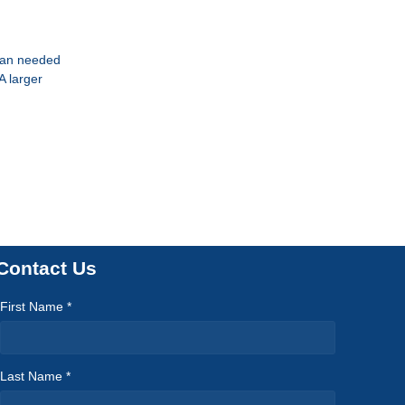
than needed
A larger
Contact Us
First Name *
Last Name *