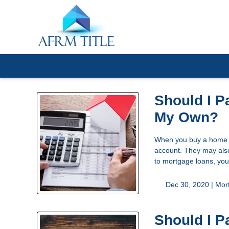
Should I P
My Own?
When you buy a home or
account. They may also
to mortgage loans, you
Dec 30, 2020 |
Mor
Should I P