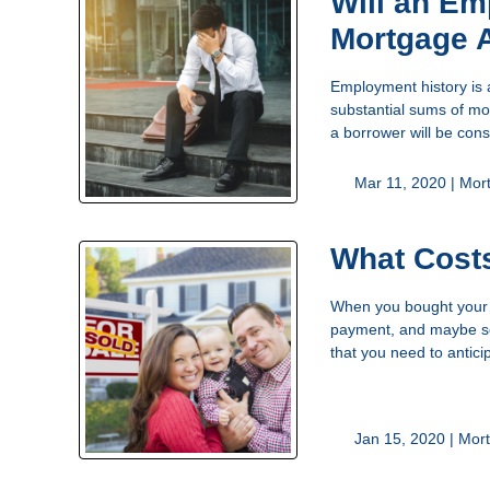
Will an E
Mortgage 
Employment history is 
substantial sums of mon
a borrower will be cons
Mar 11, 2020 |
Mor
What Costs
When you bought your h
payment, and maybe som
that you need to antici
Jan 15, 2020 |
Mort