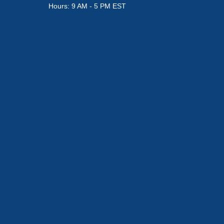
Hours: 9 AM - 5 PM EST