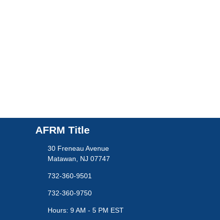
AFRM Title
30 Freneau Avenue
Matawan, NJ 07747
732-360-9501
732-360-9750
Hours: 9 AM - 5 PM EST