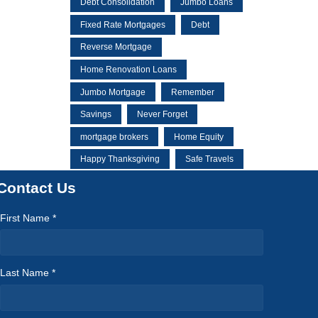
Debt Consolidation
Jumbo Loans
Fixed Rate Mortgages
Debt
Reverse Mortgage
Home Renovation Loans
Jumbo Mortgage
Remember
Savings
Never Forget
mortgage brokers
Home Equity
Happy Thanksgiving
Safe Travels
Contact Us
First Name *
Last Name *