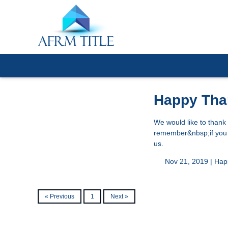
Happy Tha
We would like to thank
remember&nbsp;if you a
us.
Nov 21, 2019 |
Hap
« Previous
1
Next »