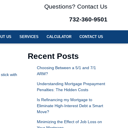
Questions? Contact Us
732-360-9501
UT US
SERVICES
CALCULATOR
CONTACT US
Recent Posts
Choosing Between a 5/1 and 7/1
ARM?
stick with
Understanding Mortgage Prepayment
Penalties: The Hidden Costs
Is Refinancing my Mortgage to
Eliminate High-Interest Debt a Smart
Move?
Minimizing the Effect of Job Loss on
Your Mortgage