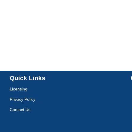
Quick Links
Licensing
Privacy Policy
Contact Us