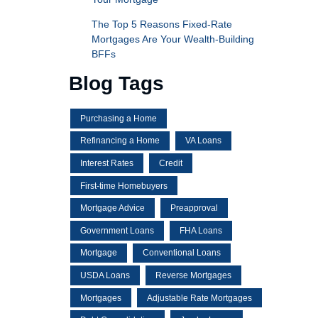
The Top 5 Reasons Fixed-Rate
Mortgages Are Your Wealth-Building
BFFs
Blog Tags
Purchasing a Home
Refinancing a Home
VA Loans
Interest Rates
Credit
First-time Homebuyers
Mortgage Advice
Preapproval
Government Loans
FHA Loans
Mortgage
Conventional Loans
USDA Loans
Reverse Mortgages
Mortgages
Adjustable Rate Mortgages