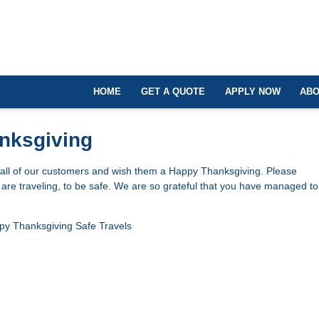
HOME
GET A QUOTE
APPLY NOW
ABO
nksgiving
 all of our customers and wish them a Happy Thanksgiving. Please
re traveling, to be safe. We are so grateful that you have managed to 
py Thanksgiving
Safe Travels