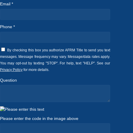
Email *
Phone *
By checking this box you authorize AFRM Title to send you text
messages. Message frequency may vary. Message/data rates apply.
You may opt-out by texting "STOP". For help, text "HELP". See our
Privacy Policy
for more details.
Question
Please enter the code in the image above