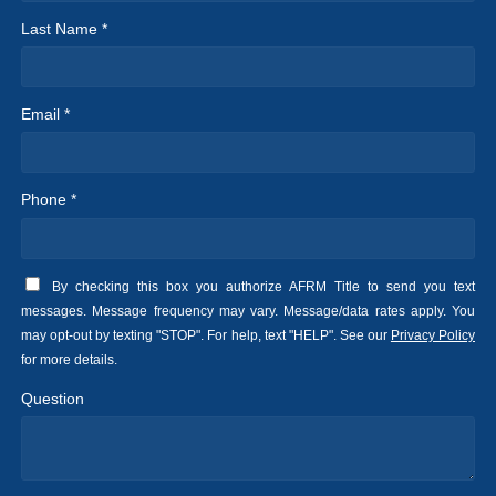
Last Name *
Email *
Phone *
By checking this box you authorize AFRM Title to send you text
messages. Message frequency may vary. Message/data rates apply. You
may opt-out by texting "STOP". For help, text "HELP". See our
Privacy Policy
for more details.
Question