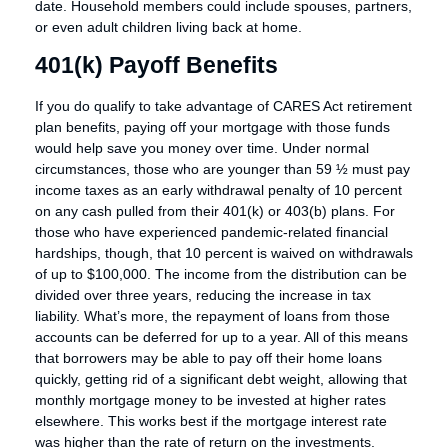
date. Household members could include spouses, partners,
or even adult children living back at home.
401(k) Payoff Benefits
If you do qualify to take advantage of CARES Act retirement
plan benefits, paying off your mortgage with those funds
would help save you money over time. Under normal
circumstances, those who are younger than 59 ½ must pay
income taxes as an early withdrawal penalty of 10 percent
on any cash pulled from their 401(k) or 403(b) plans. For
those who have experienced pandemic-related financial
hardships, though, that 10 percent is waived on withdrawals
of up to $100,000. The income from the distribution can be
divided over three years, reducing the increase in tax
liability. What’s more, the repayment of loans from those
accounts can be deferred for up to a year. All of this means
that borrowers may be able to pay off their home loans
quickly, getting rid of a significant debt weight, allowing that
monthly mortgage money to be invested at higher rates
elsewhere. This works best if the mortgage interest rate
was higher than the rate of return on the investments.