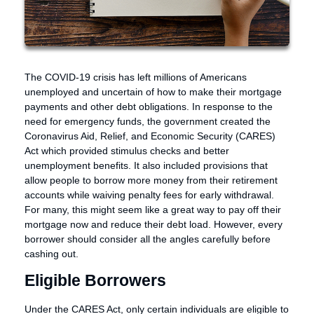
The COVID-19 crisis has left millions of Americans
unemployed and uncertain of how to make their mortgage
payments and other debt obligations. In response to the
need for emergency funds, the government created the
Coronavirus Aid, Relief, and Economic Security (CARES)
Act which provided stimulus checks and better
unemployment benefits. It also included provisions that
allow people to borrow more money from their retirement
accounts while waiving penalty fees for early withdrawal.
For many, this might seem like a great way to pay off their
mortgage now and reduce their debt load. However, every
borrower should consider all the angles carefully before
cashing out.
Eligible Borrowers
Under the CARES Act, only certain individuals are eligible to