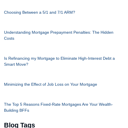
Choosing Between a 5/1 and 7/1 ARM?
Understanding Mortgage Prepayment Penalties: The Hidden
Costs
Is Refinancing my Mortgage to Eliminate High-Interest Debt a
Smart Move?
Minimizing the Effect of Job Loss on Your Mortgage
The Top 5 Reasons Fixed-Rate Mortgages Are Your Wealth-
Building BFFs
Blog Tags