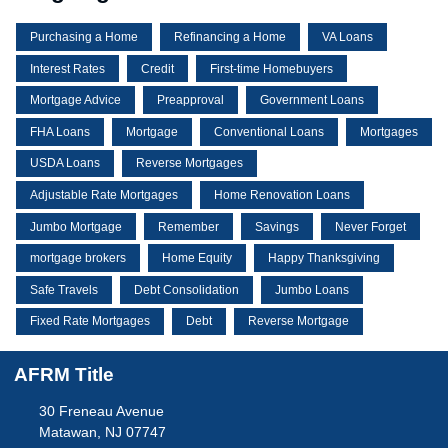
Purchasing a Home
Refinancing a Home
VA Loans
Interest Rates
Credit
First-time Homebuyers
Mortgage Advice
Preapproval
Government Loans
FHA Loans
Mortgage
Conventional Loans
Mortgages
USDA Loans
Reverse Mortgages
Adjustable Rate Mortgages
Home Renovation Loans
Jumbo Mortgage
Remember
Savings
Never Forget
mortgage brokers
Home Equity
Happy Thanksgiving
Safe Travels
Debt Consolidation
Jumbo Loans
Fixed Rate Mortgages
Debt
Reverse Mortgage
AFRM Title
30 Freneau Avenue
Matawan, NJ 07747