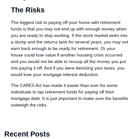
The Risks
The biggest risk to paying off your home with retirement
funds is that you may not end up with enough money when
you are ready to stop working. If the stock market sinks into
a slump and the returns tank for several years, you may not
earn back enough to be ready for retirement. Or your
house could lose value if another housing crisis occurred
and you would not be able to recoup all the money you put
into paying it off. And if you were itemizing your taxes, you
would lose your mortgage interest deduction.
The CARES Act has made it easier than ever for some
individuals to tap retirement funds for paying off their
mortgage debt. It is just important to make sure the benefits
outweigh the risks.
Recent Posts