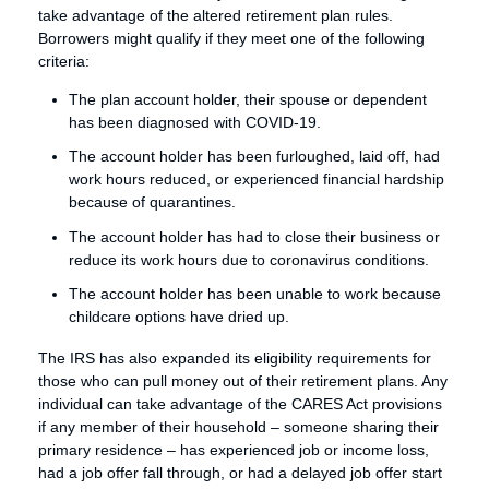
take advantage of the altered retirement plan rules.
Borrowers might qualify if they meet one of the following
criteria:
The plan account holder, their spouse or dependent
has been diagnosed with COVID-19.
The account holder has been furloughed, laid off, had
work hours reduced, or experienced financial hardship
because of quarantines.
The account holder has had to close their business or
reduce its work hours due to coronavirus conditions.
The account holder has been unable to work because
childcare options have dried up.
The IRS has also expanded its eligibility requirements for
those who can pull money out of their retirement plans. Any
individual can take advantage of the CARES Act provisions
if any member of their household – someone sharing their
primary residence – has experienced job or income loss,
had a job offer fall through, or had a delayed job offer start