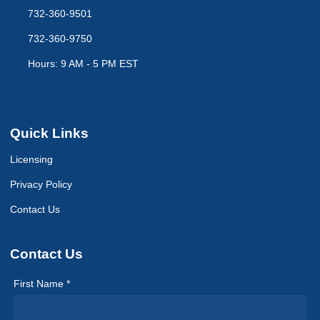
732-360-9501
732-360-9750
Hours: 9 AM - 5 PM EST
Quick Links
Licensing
Privacy Policy
Contact Us
Contact Us
First Name *