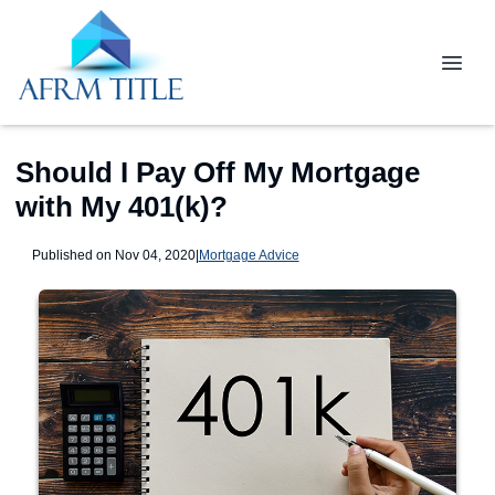
Should I Pay Off My Mortgage
with My 401(k)?
Published on Nov 04, 2020
|
Mortgage Advice